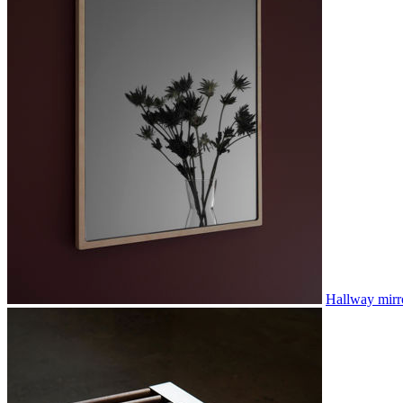
Hallway mirr