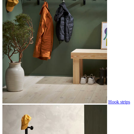
Hook strips