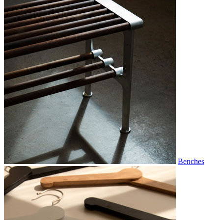
Benches