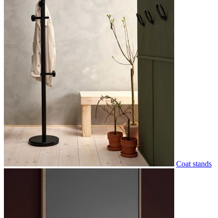
Coat stands