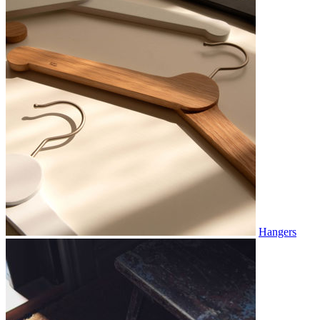
Hangers