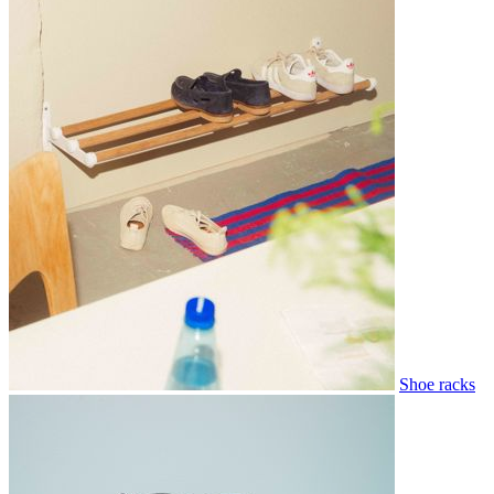
Shoe racks