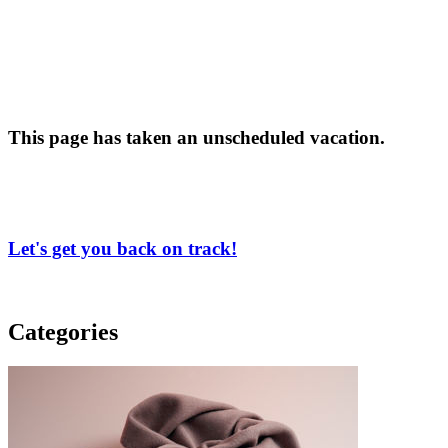
This page has taken an unscheduled vacation.
Let's get you back on track!
Categories