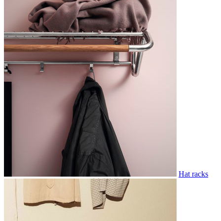
Hat racks