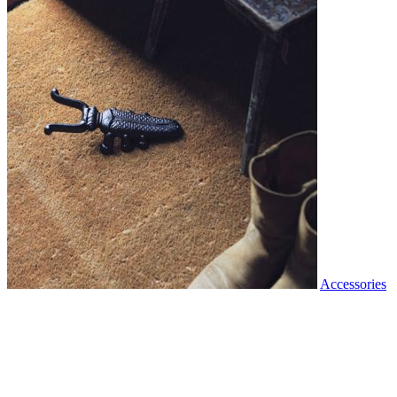
Accessories