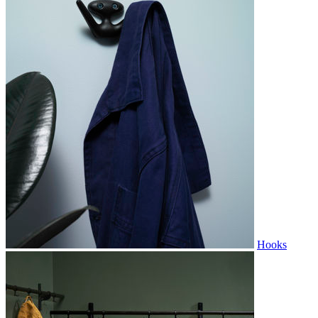
Hooks