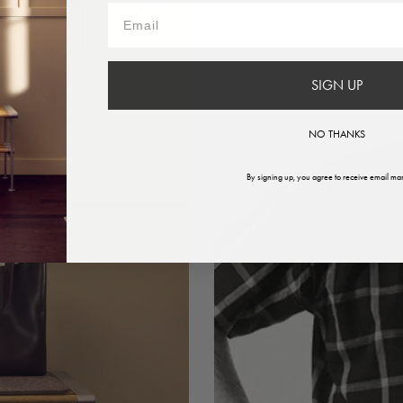
SIGN UP
NO THANKS
By signing up, you agree to receive email mar