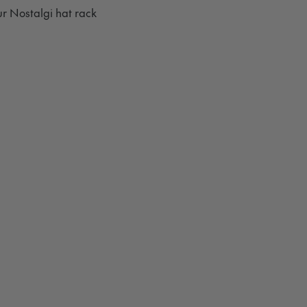
r Nostalgi hat rack