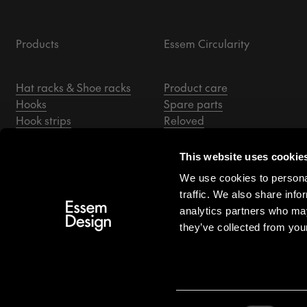
Products
Essem Circularity
Hat racks & Shoe racks
Product care
Hooks
Spare parts
Hook strips
Reloved
Coat stands
Essem Archive
Hallway mirrors
This website uses cookie
Benches
We use cookies to personal
Hangers
traffic. We also share info
Accessories
analytics partners who may
they’ve collected from your
US/USD