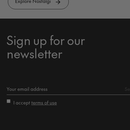
Explore Nostalgi
Sign up for our
newsletter
I accept
terms of use