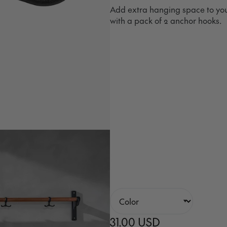
Add extra hanging space to you
with a pack of 2 anchor hooks.
31.00 USD