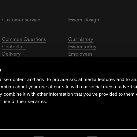
Customer service
Essem Design
Common Questions
Our history
Contact us
Essem today
Delivery
Employees
Returns & claims
Designers
Privacy policy
Sale representatives
s
Assembly instructions
ise content and ads, to provide social media features and to an
Resellers
rmation about your use of our site with our social media, advertis
Purchasing terms
 combine it with other information that you’ve provided to them o
Whistleblower
 use of their services.