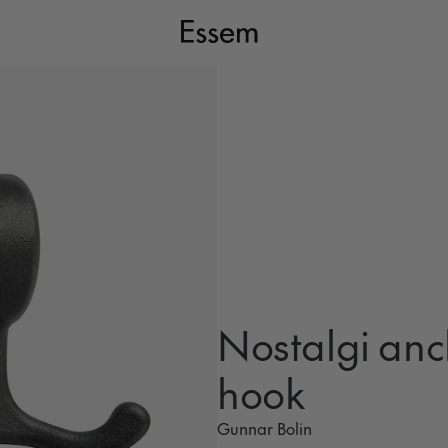
Nostalgi anc
hook
Gunnar Bolin