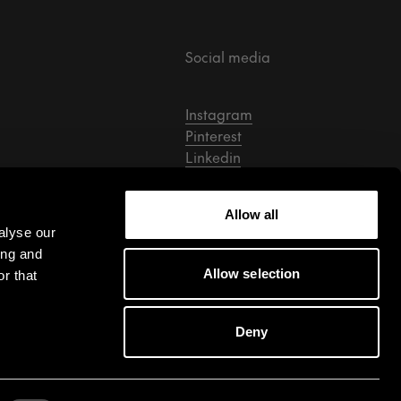
Social media
Instagram
Pinterest
Linkedin
Facebook
Tiktok
Allow all
alyse our
ing and
Allow selection
r that
Deny
Cookie Settings