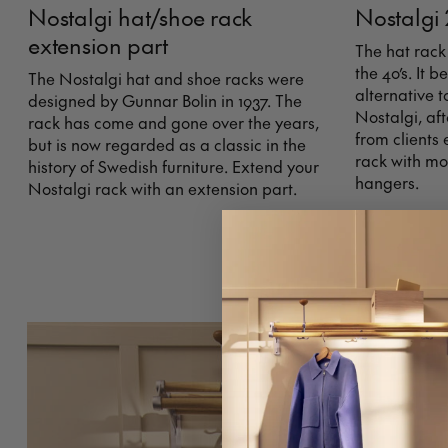
Nostalgi hat/shoe rack
Nostalgi 
extension part
The hat rack
the 40’s. It
The Nostalgi hat and shoe racks were
alternative t
designed by Gunnar Bolin in 1937. The
Nostalgi, af
rack has come and gone over the years,
from clients
but is now regarded as a classic in the
rack with mo
history of Swedish furniture. Extend your
hangers.
Nostalgi rack with an extension part.