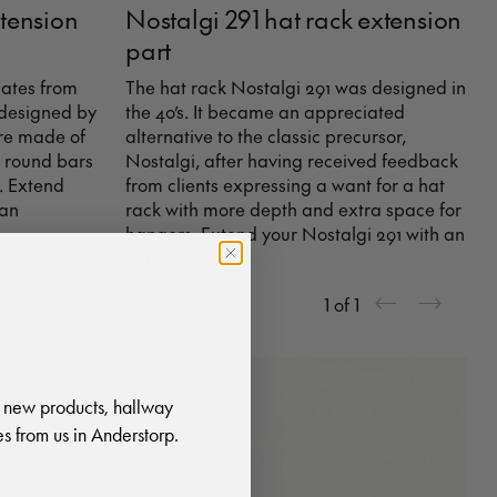
xtension
Nostalgi 291 hat rack extension
part
nates from
The hat rack Nostalgi 291 was designed in
 designed by
the 40’s. It became an appreciated
are made of
alternative to the classic precursor,
 round bars
Nostalgi, after having received feedback
. Extend
from clients expressing a want for a hat
 an
rack with more depth and extra space for
hangers. Extend your Nostalgi 291 with an
extension part.
1
of
1
 new products, hallway
s from us in Anderstorp.