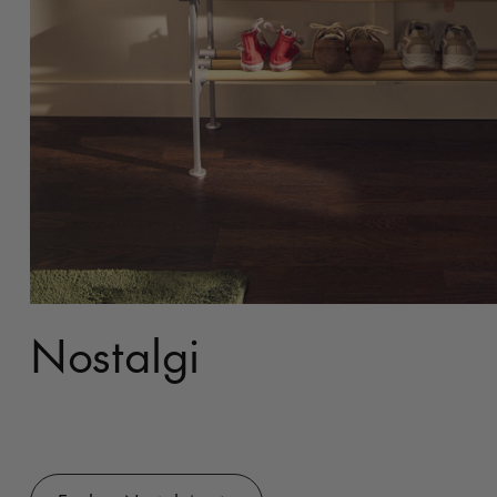
Nostalgi