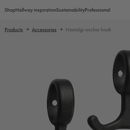
Shop
Hallway inspiration
Sustainability
Professional
Products
Accessories
Nostalgi anchor hook