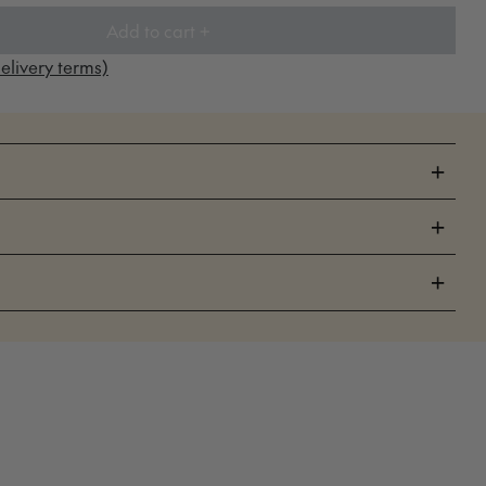
Add to cart +
elivery terms)
+
+
+