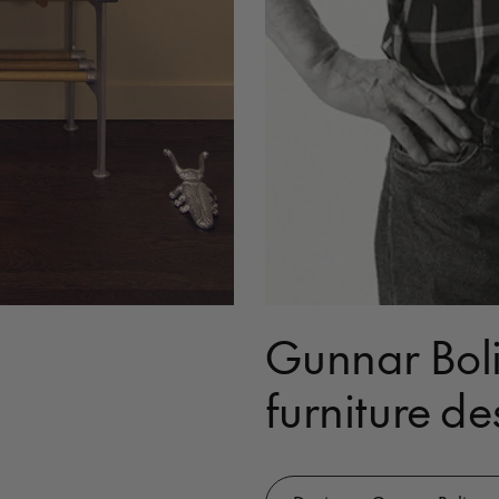
Gunnar Boli
furniture de