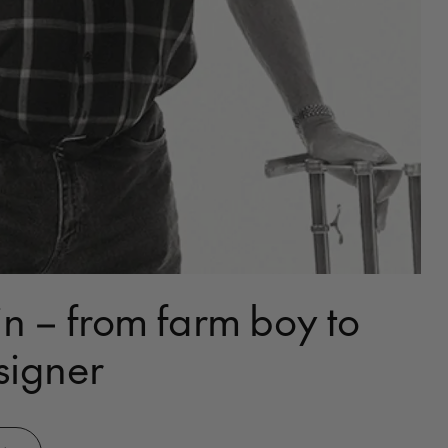
n – from farm boy to
signer