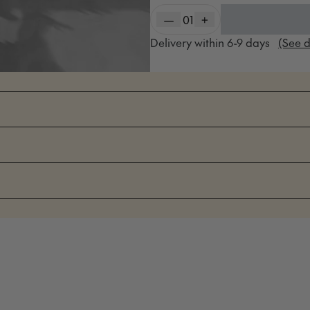
—
01
+
Delivery within
6-9
days
(See d