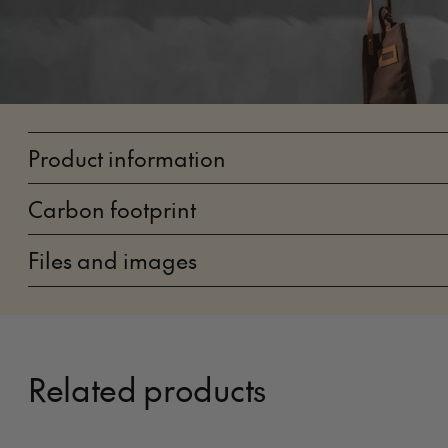
Product information
Carbon footprint
Files and images
Related products