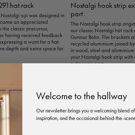
291 hat rack
Nostalgi hook strip e
part
 Nostalgi 291 was designed in
 became an appreciated
The Nostalgi hook strip origi
o the classic precursor,
our classic Nostalgi hat rack
ter having received feedback
Gunnar Bolin. The brackets 
 expressing a want for a hat
recycled aluminium joined by
re depth and extra space for
in wood, steel and aluminium
your Nostalgi hook strip with
extionsion part.
Welcome to the hallway
Our newsletter brings you a welcoming blend of
inspiration, and the occasional behind-the-scene