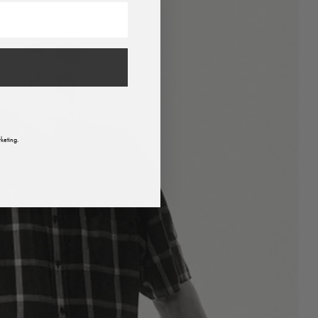
keting.