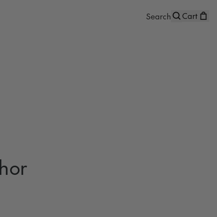
Cart
hor