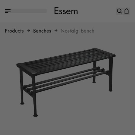
Products
Benches
Nostalgi bench