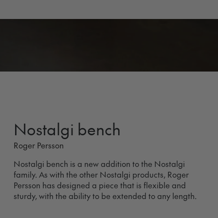
Nostalgi bench
Roger Persson
Nostalgi bench is a new addition to the Nostalgi
family. As with the other Nostalgi products, Roger
Persson has designed a piece that is flexible and
sturdy, with the ability to be extended to any length.