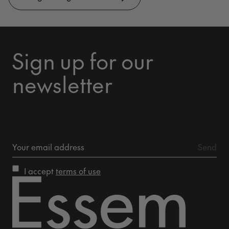
Sign up for our
newsletter
I accept
terms of use