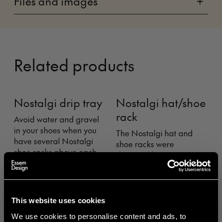
Files and images
+
Related products
Nostalgi drip tray
Nostalgi hat/shoe
rack
Avoid water and gravel
in your shoes when you
The Nostalgi hat and
T
have several Nostalgi
shoe racks were
o
shoe racks above each
designed by Gunnar
c
other, or on the floor
Bolin in 1937. The rack has
under your Nostalgi
come and gone over the
B
bench, with our drip
years, but is now
m
guard that is easily
regarded as a classic in
a
This website uses cookies
attached underneath.
the history of Swedish
r
Fits Nostalgi standard
We use cookies to personalise content and ads, to
furniture.