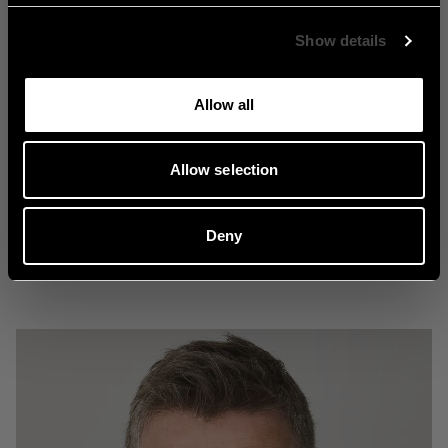
Show details
Allow all
Nostalgi
Allow selection
Deny
Explore Nostalgi