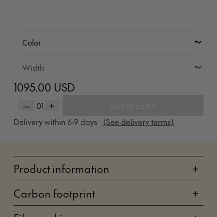
1095.00 USD
—
01
+
Add to cart +
Delivery within
6-9
days
(See delivery terms)
Product information
+
Carbon footprint
+