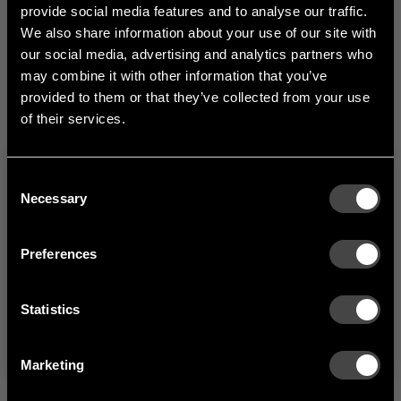
width 1000 mm.
provide social media features and to analyse our traffic.
We also share information about your use of our site with
our social media, advertising and analytics partners who
1
of
3
may combine it with other information that you’ve
provided to them or that they’ve collected from your use
of their services.
Consent
Welcome to the hallway
Necessary
Selection
Our newsletter brings you a welcoming blend of new products, hallway
inspiration, and the occasional behind-the-scenes from us in Anderstorp.
Preferences
SIGN UP
Statistics
NO THANKS
By signing up, you agree to receive email marketing.
Marketing