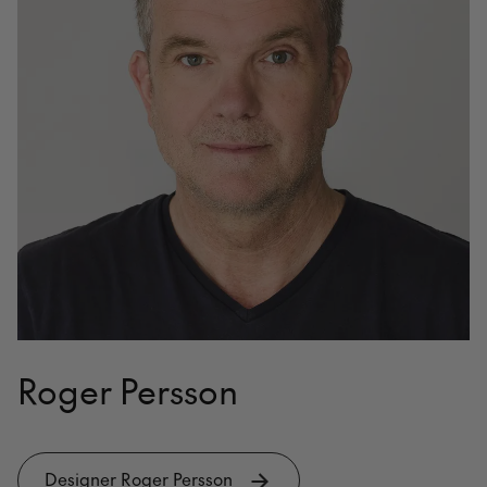
Roger Persson
Designer Roger Persson