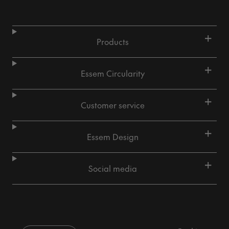
+
Products
+
Essem Circularity
+
Customer service
+
Essem Design
+
Social media