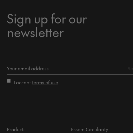
Sign up for our
newsletter
I accept
terms of use
Products
Essem Circularity