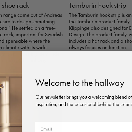
 shoe rack
Tamburin hook strip
n range came out of Andreas
The Tamburin hook strip is an
desire to design something
the Tamburin product family,
onal’. He settled on a free-
Klippinge also designed for 
e rack, important for Swedish
Design. The product family, w
ndispensable where the
includes a hat rack and a sho
 climate with its wide
always focuses on function.
iations places big demands
rmance of the hallway.
Welcome to the hallway
Our newsletter brings you a welcoming blend of
inspiration, and the occasional behind-the-scene