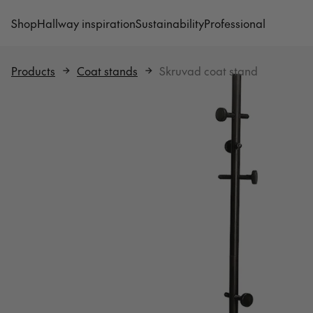
Shop
Hallway inspiration
Sustainability
Professional
Products
Coat stands
Skruvad coat stand