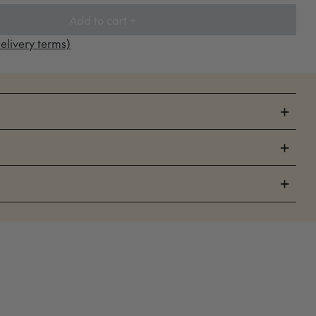
Add to cart +
elivery terms)
+
+
+