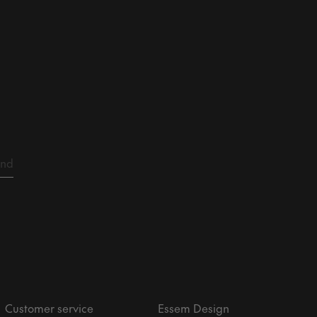
Customer service
Essem Design