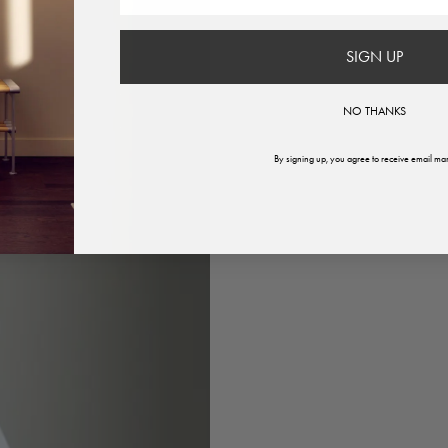
SIGN UP
NO THANKS
By signing up, you agree to receive email mar