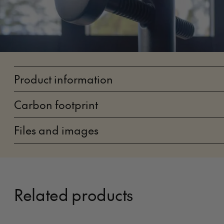
Product information
Carbon footprint
Files and images
Related products