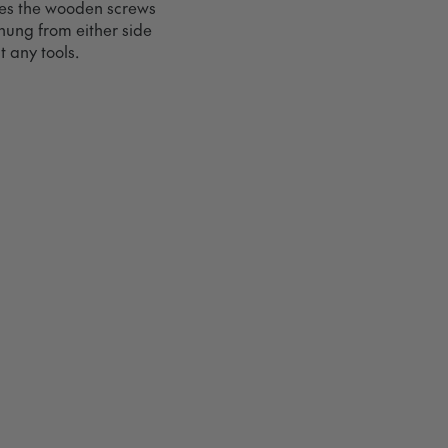
ves the wooden screws
hung from either side
 any tools.