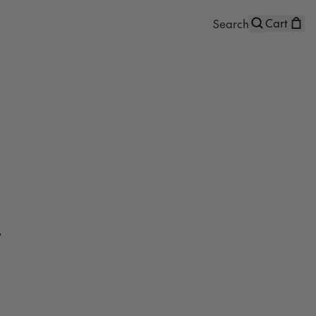
Cart
t