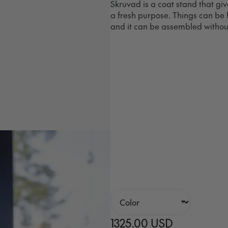
Skruvad is a coat stand that gi
a fresh purpose. Things can be 
and it can be assembled without
1325.00 USD