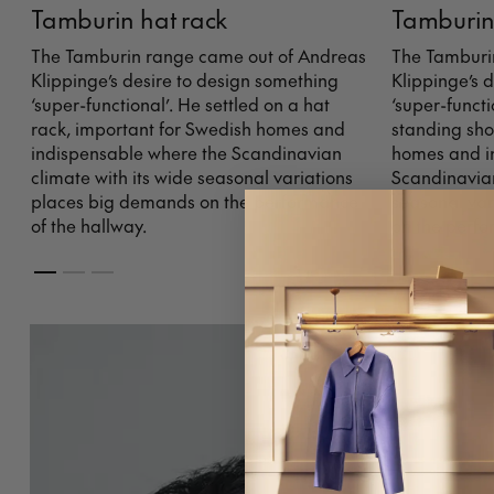
Tamburin hat rack
Tamburin
The Tamburin range came out of Andreas
The Tamburi
Klippinge’s desire to design something
Klippinge’s 
‘super-functional’. He settled on a hat
‘super-functi
rack, important for Swedish homes and
standing sho
indispensable where the Scandinavian
homes and i
climate with its wide seasonal variations
Scandinavian
places big demands on the performance
seasonal var
of the hallway.
on the perfo