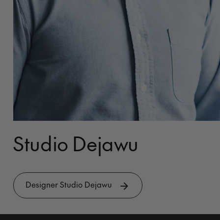
Studio Dejawu
Designer Studio Dejawu