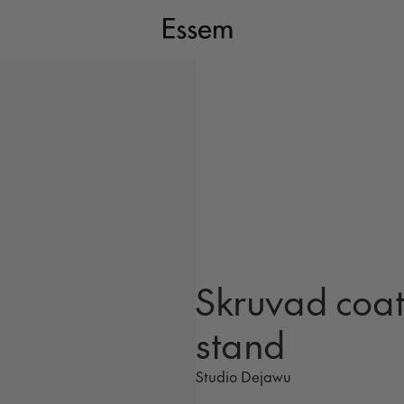
Skruvad coa
stand
Studio Dejawu