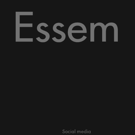
Social media