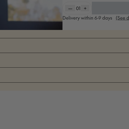
—
01
+
Delivery within
6-9
days
(See d