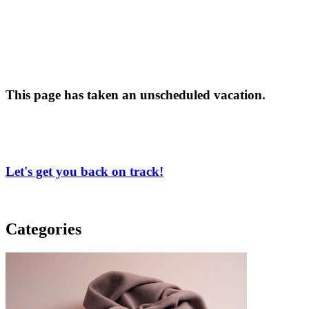
This page has taken an unscheduled vacation.
Let's get you back on track!
Categories