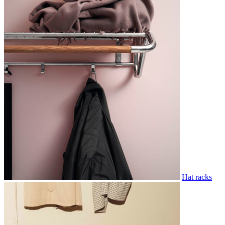
Hat racks