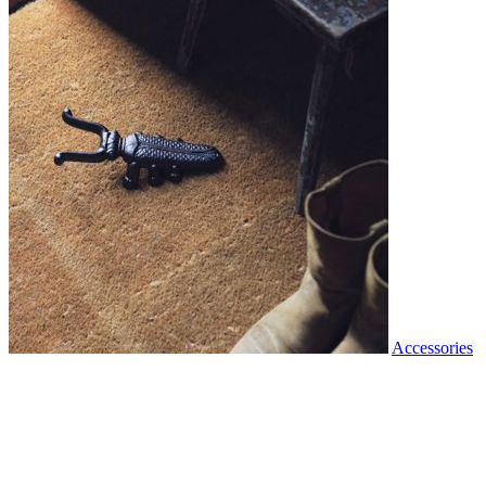
Accessories