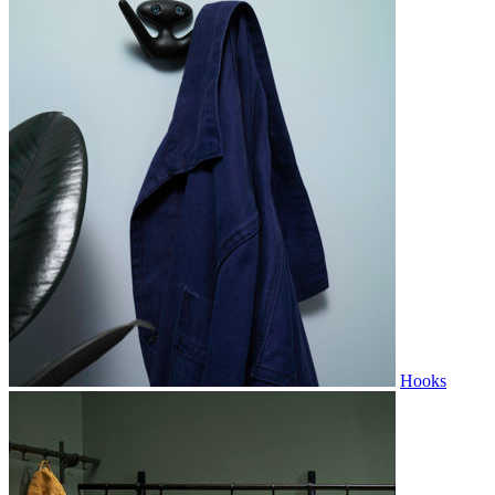
Hooks