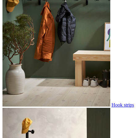
Hook strips