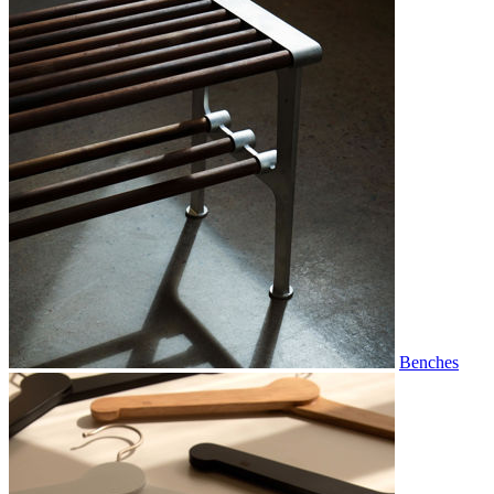
Benches