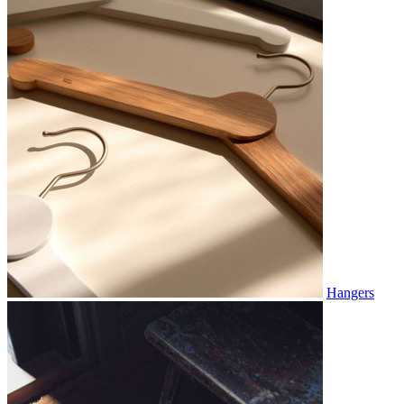
Hangers