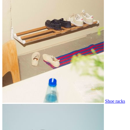
Shoe racks