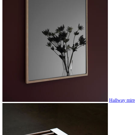
Hallway mirr