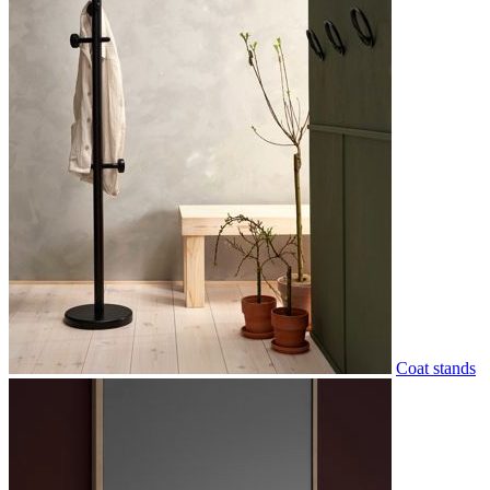
Coat stands