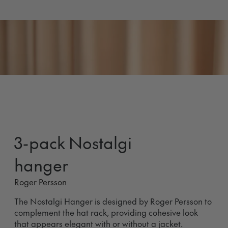
3-pack Nostalgi
hanger
Roger Persson
The Nostalgi Hanger is designed by Roger Persson to
complement the hat rack, providing cohesive look
that appears elegant with or without a jacket.