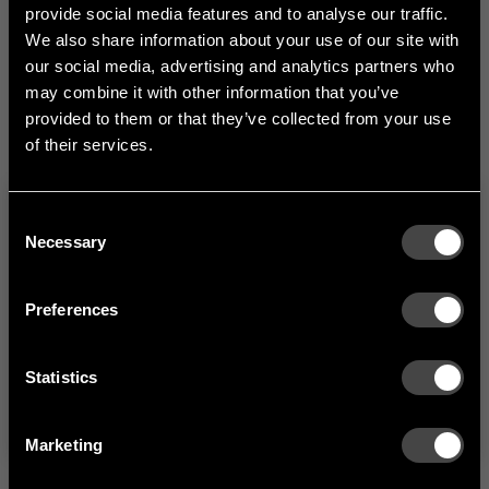
provide social media features and to analyse our traffic.
depth and extra space
We also share information about your use of our site with
for hangers.
our social media, advertising and analytics partners who
1
of
1
may combine it with other information that you’ve
provided to them or that they’ve collected from your use
of their services.
Consent
Welcome to the hallway
Necessary
Selection
Our newsletter brings you a welcoming blend of new products, hallway
inspiration, and the occasional behind-the-scenes from us in Anderstorp.
Preferences
SIGN UP
Statistics
NO THANKS
By signing up, you agree to receive email marketing.
Marketing