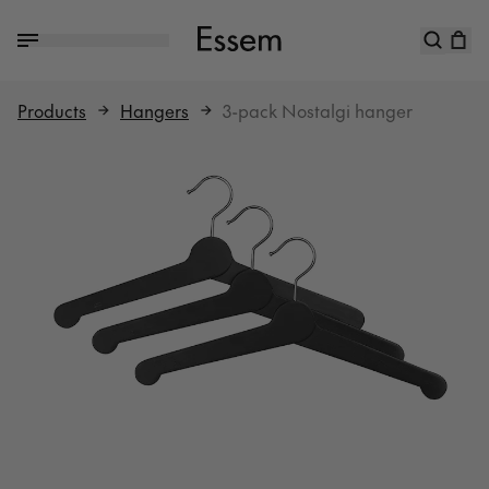
Products
Hangers
3-pack Nostalgi hanger