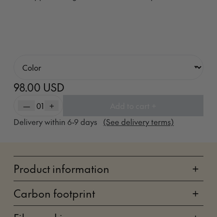
98.00 USD
—
01
+
Add to cart +
Delivery within
6-9
days
(See delivery terms)
Product information
+
Carbon footprint
+