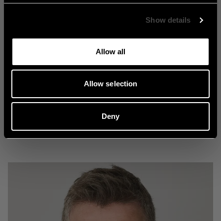
Show details
Allow all
Nostalgi
Allow selection
Deny
Explore Nostalgi