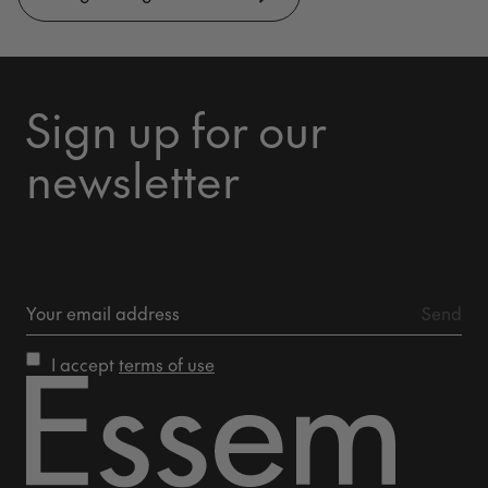
Sign up for our
newsletter
I accept
terms of use