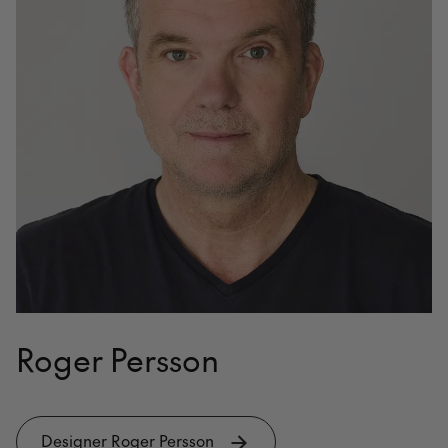
Roger Persson
Designer Roger Persson