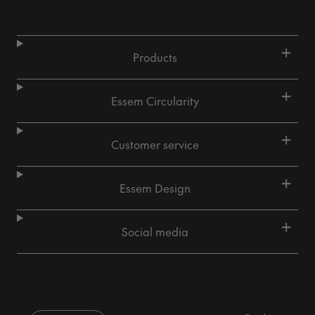
+
Products
+
Essem Circularity
+
Customer service
+
Essem Design
+
Social media