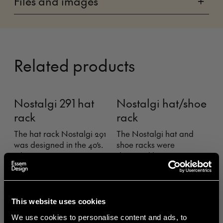
Files and images
+
Related products
Nostalgi 291 hat
Nostalgi hat/shoe
rack
rack
The hat rack Nostalgi 291
The Nostalgi hat and
was designed in the 40’s.
shoe racks were
It became an
designed by Gunnar
appreciated alternative
Bolin in 1937. The rack has
to the classic precursor,
come and gone over the
Nostalgi, after having
years, but is now
received feedback from
regarded as a classic in
This website uses cookies
clients expressing a want
the history of Swedish
We use cookies to personalise content and ads, to
for a hat rack with more
furniture.