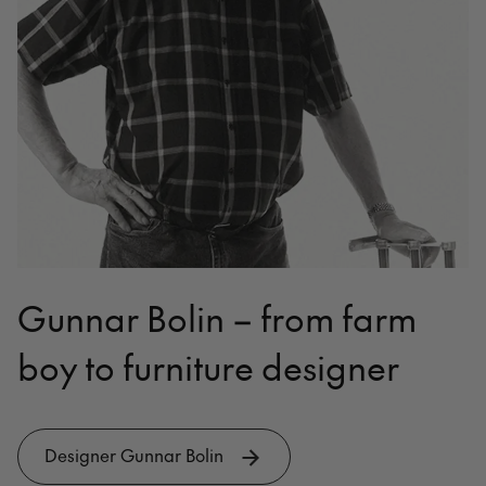
Gunnar Bolin – from farm
boy to furniture designer
Designer Gunnar Bolin