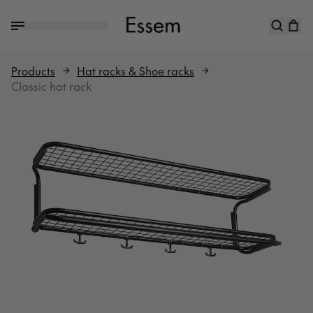
Products
Hat racks & Shoe racks
Classic hat rack