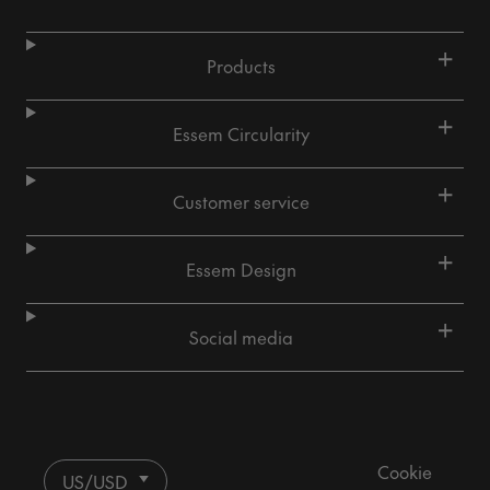
+
Products
+
Essem Circularity
+
Customer service
+
Essem Design
+
Social media
Cookie
US/USD