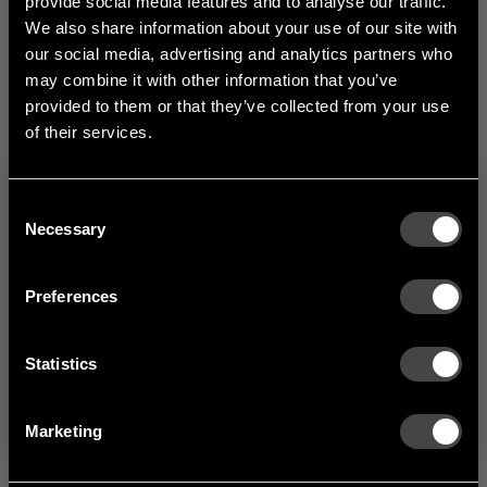
provide social media features and to analyse our traffic.
1
of
3
We also share information about your use of our site with
our social media, advertising and analytics partners who
may combine it with other information that you’ve
provided to them or that they’ve collected from your use
of their services.
Consent
Welcome to the hallway
Necessary
Selection
Our newsletter brings you a welcoming blend of new products, hallway
inspiration, and the occasional behind-the-scenes from us in Anderstorp.
Preferences
SIGN UP
Statistics
NO THANKS
By signing up, you agree to receive email marketing.
Marketing