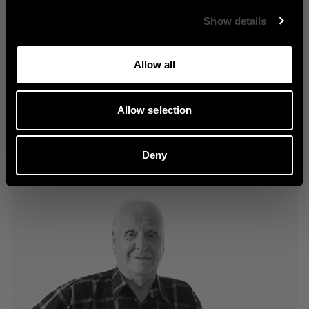
Show details
Classic
Allow all
Allow selection
Explore Classic
Deny