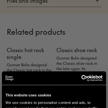
Files and images
+
Related products
Classic hat rack
Classic shoe rack
single
Gunnar Bolin designed
T
the Classic shoe rack in
n
Gunnar Bolin designed
the late 1950s. Its
r
the Classic hat rack in the
rounded form broke new
d
late 1950s. Classic. Its
ground and saved a lot
rounded form broke new
of legs from sharp edges.
n
ground and saved a lot
s
of heads from sharp
This website uses cookies
edges. Here you see it
with just one shelf.
We use cookies to personalise content and ads, to