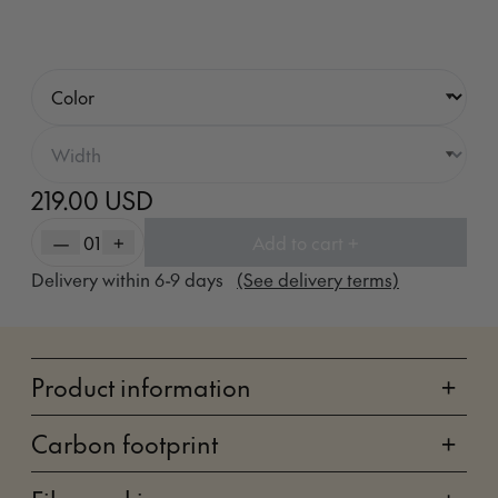
219.00 USD
—
01
+
Add to cart +
Delivery within
6-9
days
(See delivery terms)
Product information
+
Carbon footprint
+