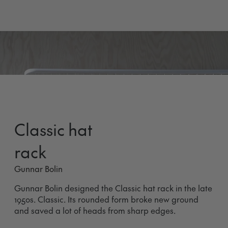
Classic hat
rack
Gunnar Bolin
Gunnar Bolin designed the Classic hat rack in the late
1950s. Classic. Its rounded form broke new ground
and saved a lot of heads from sharp edges.