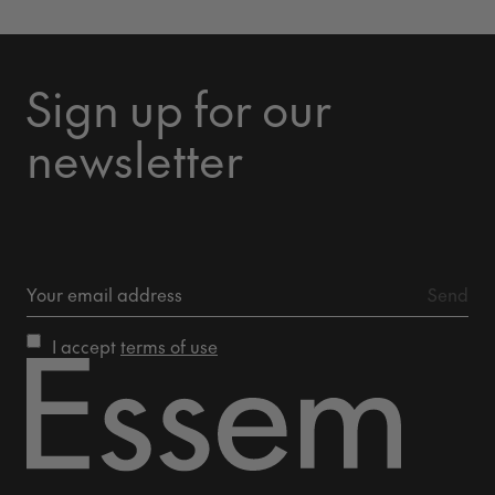
Sign up for our
newsletter
I accept
terms of use