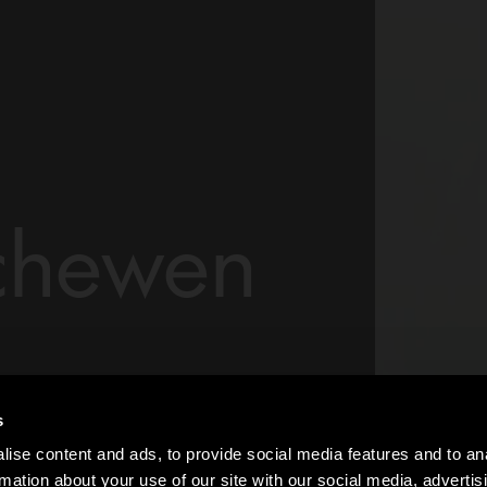
chewen
studio 1997 in
s
rated with some of
ise content and ads, to provide social media features and to an
e nature of her work
rmation about your use of our site with our social media, advertis