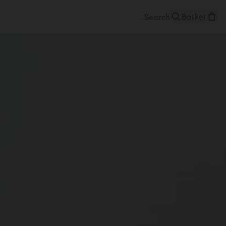
Basket