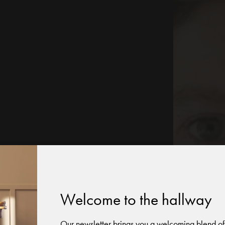
Welcome to the hallway
Our newsletter brings you a welcoming blend of