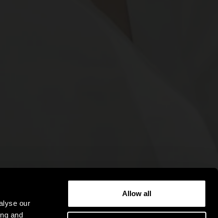
Allow all
alyse our
ing and