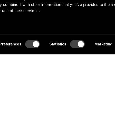
 combine it with other information that you’ve provided to them o
e of Swedens most
 use of their services.
 Her work range from
gn, interior and
Preferences
Statistics
Marketing