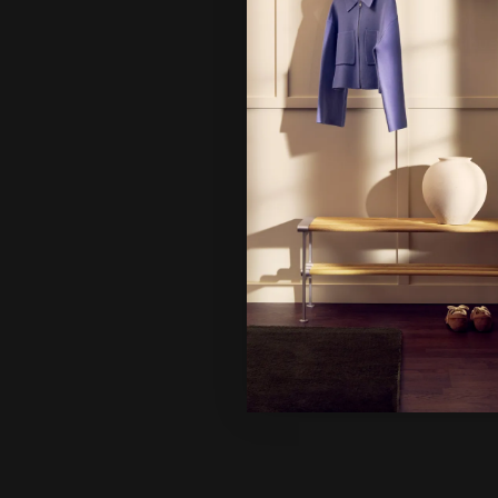
It looks 
continue
Ne
Un