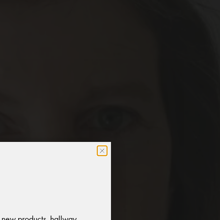
 new products, hallway