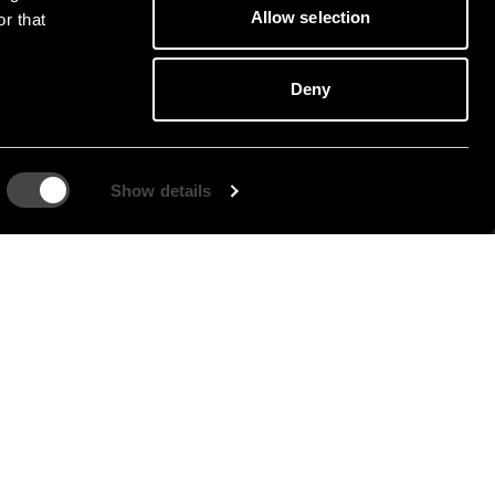
Allow selection
r that
Deny
Show details