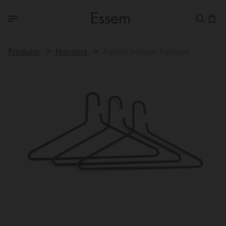
Products
Hangers
3-pack hanger Triangel