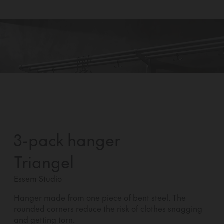
3-pack hanger
Triangel
Essem Studio
Hanger made from one piece of bent steel. The
rounded corners reduce the risk of clothes snagging
and getting torn.