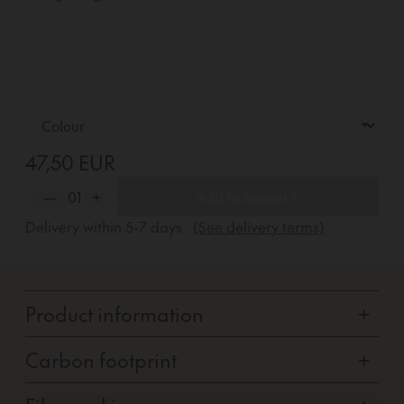
47,50 EUR
—
01
+
Add to basket +
Delivery within
5-7
days
(See delivery terms)
Product information
+
Carbon footprint
+