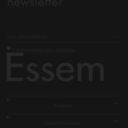
newsletter
I accept
terms and conditions
+
Products
+
Essem Circularity