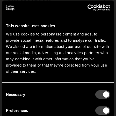
Files and images
+
This website uses cookies
Related products
We use cookies to personalise content and ads, to
provide social media features and to analyse our traffic.
We also share information about your use of our site with
Clothing House
Classic hat rack
our social media, advertising and analytics partners who
may combine it with other information that you’ve
Different houses and
Gunnar Bolin designed
Hi!
provided to them or that they’ve collected from your use
cottages are the
the Classic hat rack in the
G
of their services.
inspiration behind the
late 1950s. Classic. Its
It looks like you are situated in
United States
. Which
t
Clothing House clothes
rounded form broke new
site do you want to continue to?
l
rack. The clothes get
ground and saved a lot
Austria
Denmark
Consent
their own house which
of heads from sharp
g
Welcome to the hallway
Necessary
Selection
can easily be moved
edges.
o
Our newsletter brings you a welcoming blend of new products, hallway
around and can be used
Finland
France
e
inspiration, and the occasional behind-the-scenes from us in Anderstorp.
to hang visitors’ coats or
w
Preferences
to store your own clothes.