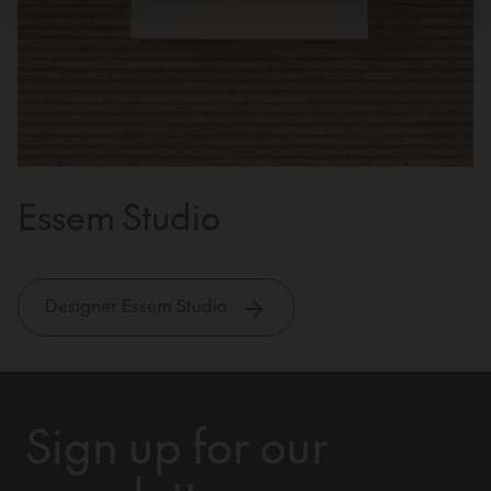
Essem Studio
Designer Essem Studio
Sign up for our