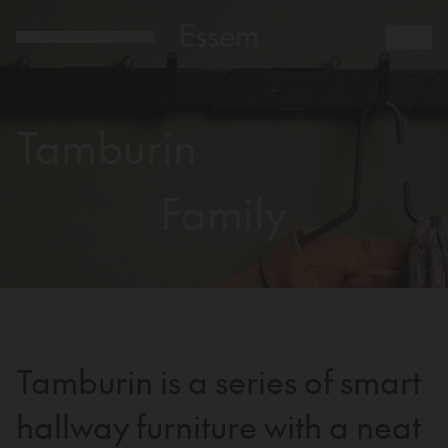
Tamburin
Family
Tamburin is a series of smart
hallway furniture with a neat