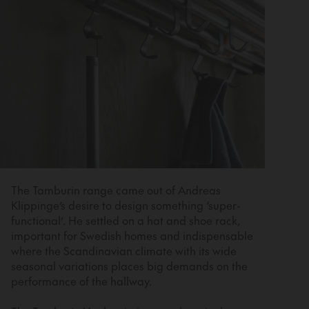
The Tamburin range came out of Andreas
Klippinge’s desire to design something ‘super-
functional’. He settled on a hat and shoe rack,
important for Swedish homes and indispensable
where the Scandinavian climate with its wide
seasonal variations places big demands on the
performance of the hallway.