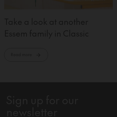
Take a look at another
Essem family in Classic
Read more
Sign up for our
newsletter