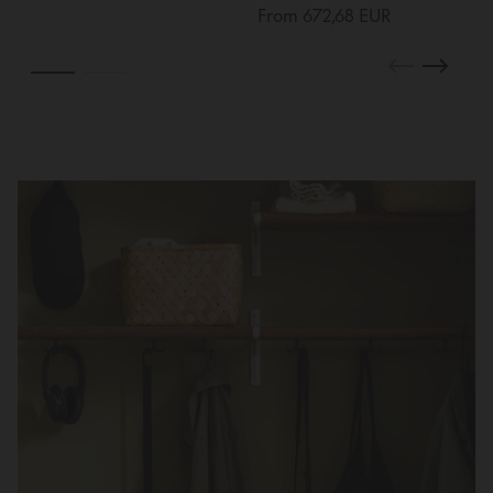
From 672,68 EUR