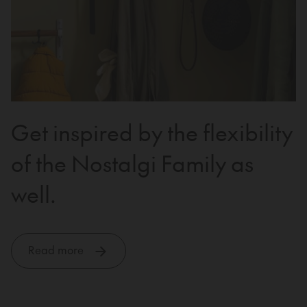
Get inspired by the flexibility
of the Nostalgi Family as
well.
Read more