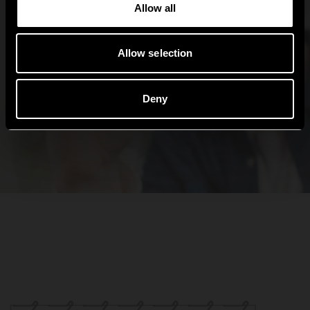
Allow all
Allow selection
Deny