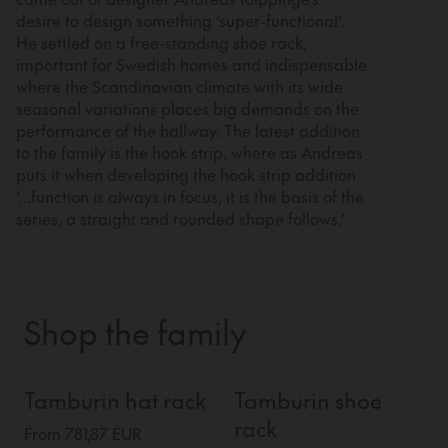
desire to design something ‘super-functional’.
He settled on a free-standing shoe rack,
important for Swedish homes and indispensable
where the Scandinavian climate with its wide
seasonal variations places big demands on the
performance of the hallway. The latest addition
to the family is the hook strip, where as Andreas
puts it when developing the hook strip addition
‘...function is always in focus, it is the basis of the
series, a straight and rounded shape follows.’
Shop the family
Tamburin hat rack
Tamburin shoe
rack
From 781,87 EUR