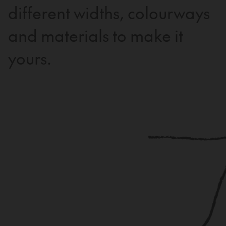
different widths, colourways
and materials to make it
yours.