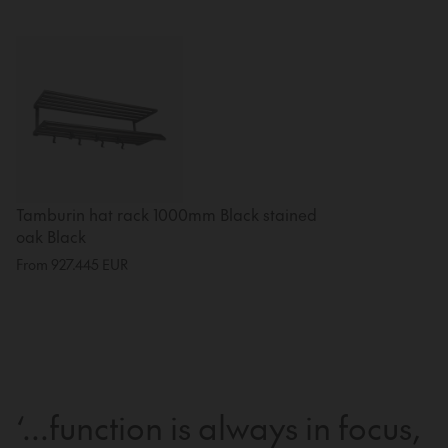
Tamburin hat rack 1000mm Black stained
oak Black
From
927.445
EUR
‘...function is always in focus,