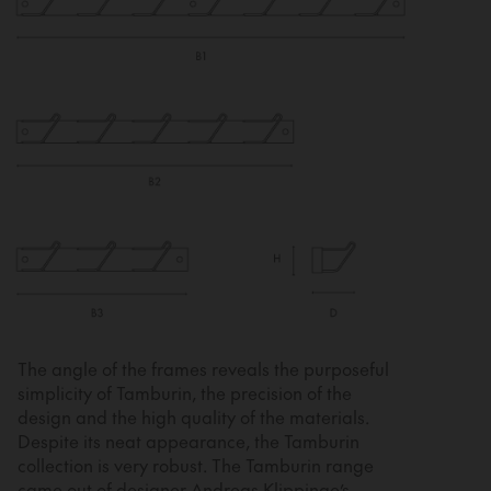
The angle of the frames reveals the purposeful
simplicity of Tamburin, the precision of the
design and the high quality of the materials.
Despite its neat appearance, the Tamburin
collection is very robust. The Tamburin range
came out of designer Andreas Klippinge’s