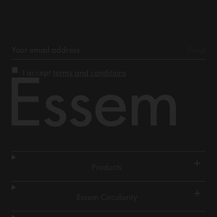
I accept
terms and conditions
+
Products
+
Essem Circularity