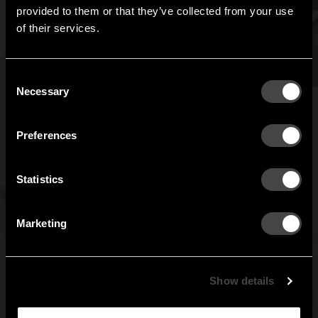
Hi!
provided to them or that they’ve collected from your use
of their services.
It looks like you are situated in
United States
. Which
site do you want to continue to?
Austria
Denmark
Consent
Welcome to the hallway
Necessary
Selection
Our newsletter brings you a welcoming blend of new products, hallway
Finland
France
inspiration, and the occasional behind-the-scenes from us in Anderstorp.
Preferences
Germany
Italy
SIGN UP
Statistics
NO THANKS
Netherlands
Norway
By signing up, you agree to receive email marketing.
Marketing
Sweden
United States
Global
Show details