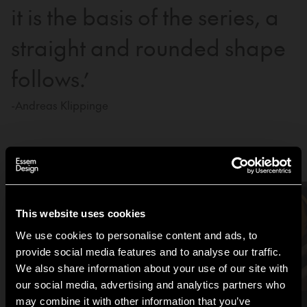
it is the basis of the series, a
straight and rounded shape
follows.’
-Andreas Klippinge
Be inspired by the Tamburin family
This website uses cookies
We use cookies to personalise content and ads, to
provide social media features and to analyse our traffic.
We also share information about your use of our site with
our social media, advertising and analytics partners who
may combine it with other information that you’ve