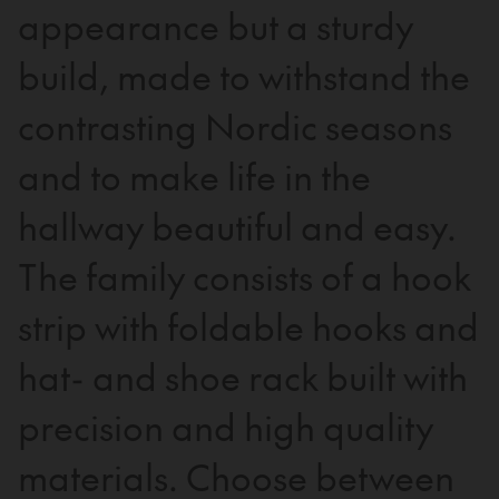
appearance but a sturdy
build, made to withstand the
contrasting Nordic seasons
and to make life in the
hallway beautiful and easy.
The family consists of a hook
strip with foldable hooks and
hat- and shoe rack built with
precision and high quality
materials. Choose between