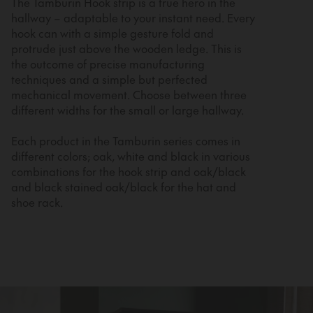
The Tamburin Hook strip is a true hero in the
hallway – adaptable to your instant need. Every
hook can with a simple gesture fold and
protrude just above the wooden ledge. This is
the outcome of precise manufacturing
techniques and a simple but perfected
mechanical movement. Choose between three
different widths for the small or large hallway.
Each product in the Tamburin series comes in
different colors; oak, white and black in various
combinations for the hook strip and oak/black
and black stained oak/black for the hat and
shoe rack.