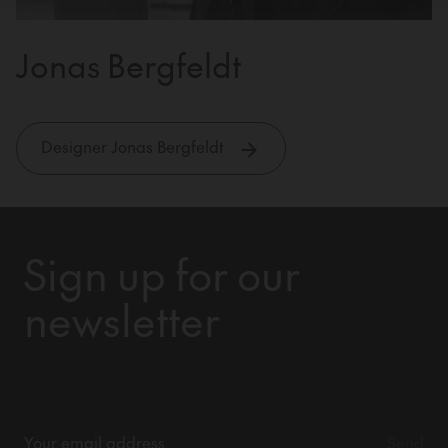
Jonas Bergfeldt
Designer Jonas Bergfeldt
Sign up for our
newsletter