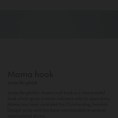
Mama hook
Jonas Bergfeldt
Jonas Bergfeldt’s Mama wall hook is a characterful
hook which gives a warm welcome with its open arms.
Mama has been awarded the ‘Outstanding Swedish
Design’ prize and has been commended at several
international shows.