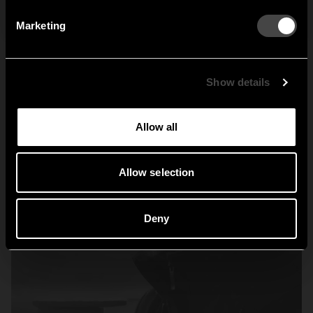
By signing up, you agree to receive email marketing.
Marketing
Sweden
United States
Global
Show details
Allow all
Allow selection
Deny