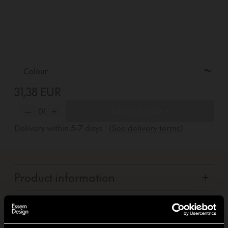
31,38 EUR
—
01
+
Add to basket +
Delivery within
5-7
days
(See delivery terms)
Product information
+
Carbon footprint
+