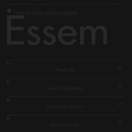
I accept
terms and conditions
+
Products
+
Essem Circularity
+
Customer service
+
Essem Design