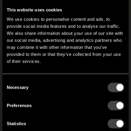
Files and images
+
This website uses cookies
We use cookies to personalise content and ads, to
provide social media features and to analyse our traffic.
We also share information about your use of our site with
Related products
our social media, advertising and analytics partners who
may combine it with other information that you’ve
Hi!
provided to them or that they’ve collected from your use
Gloria hook
Anchor hook 140
of their services.
It looks like you are situated in
United States
. Which
2-pack
When Joel Karlsson was
site do you want to continue to?
asked to design a new
r
Anchor hook 140 has a
Austria
Denmark
Consent
hook, he thought about
w
flat mounting and
Welcome to the hallway
Necessary
Selection
how to modify the
T
suitable under even
Our newsletter brings you a welcoming blend of new products, hallway
traditional coat hook to
f
Finland
France
surfaces. The hook is
inspiration, and the occasional behind-the-scenes from us in Anderstorp.
stop garments without
m
made of cast aluminium.
Preferences
hangers from getting a
a
Germany
Italy
‘hook mark’ in the back.
SIGN UP
Statistics
1
of
2
NO THANKS
Netherlands
Norway