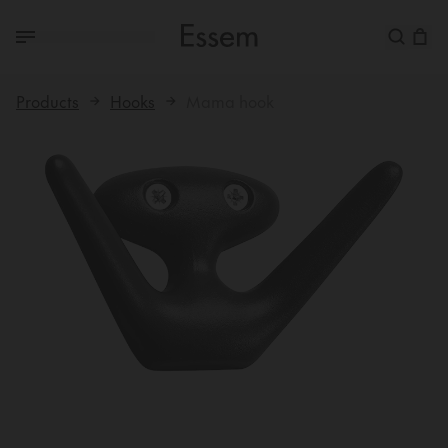
Products
Hooks
Mama hook