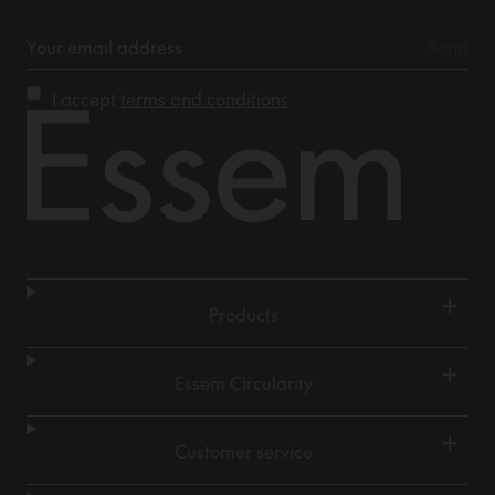
I accept
terms and conditions
+
Products
+
Essem Circularity
+
Customer service