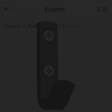
Products
Hooks
School hook single