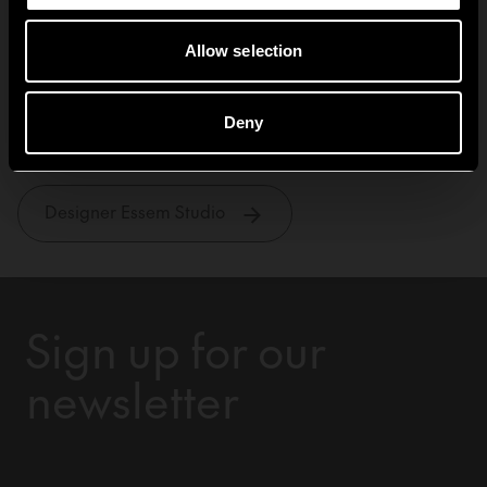
Allow selection
Essem Studio
Deny
Designer Essem Studio
Sign up for our
newsletter