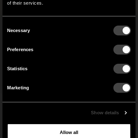
Files and images
+
of their services.
It looks like you are situated in
United States
. Which
site do you want to continue to?
Austria
Denmark
Consent
Welcome to the hallway
Necessary
Selection
Our newsletter brings you a welcoming blend of new products, hallway
Finland
France
inspiration, and the occasional behind-the-scenes from us in Anderstorp.
Preferences
Germany
Italy
SIGN UP
Statistics
NO THANKS
Netherlands
Norway
By signing up, you agree to receive email marketing.
Marketing
Sweden
United States
Global
Show details
Allow all