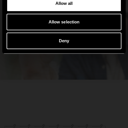
Allow all
Allow selection
Deny