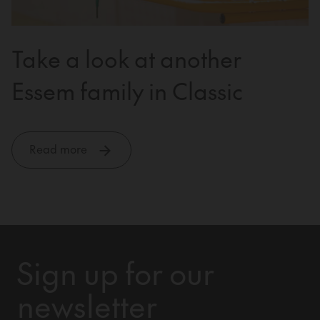
Take a look at another
Essem family in Classic
Read more
Sign up for our
newsletter