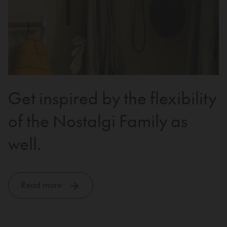
Get inspired by the flexibility
of the Nostalgi Family as
well.
Read more