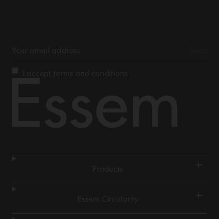
I accept
terms and conditions
+
Products
+
Essem Circularity