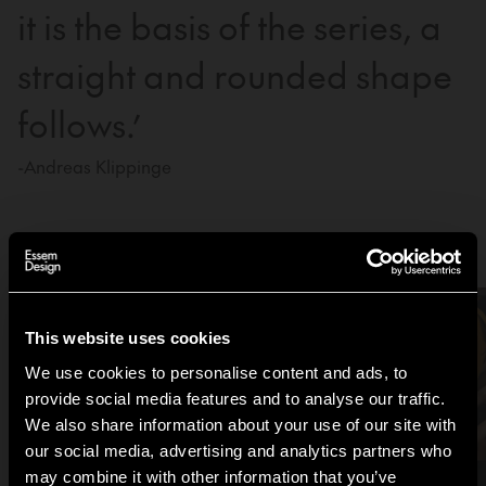
it is the basis of the series, a
straight and rounded shape
follows.’
-Andreas Klippinge
Be inspired by the Tamburin family
This website uses cookies
We use cookies to personalise content and ads, to
provide social media features and to analyse our traffic.
We also share information about your use of our site with
our social media, advertising and analytics partners who
may combine it with other information that you’ve