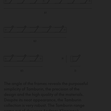
The angle of the frames reveals the purposeful
simplicity of Tamburin, the precision of the
design and the high quality of the materials.
Despite its neat appearance, the Tamburin
collection is very robust. The Tamburin range
came out of designer Andreas Klippinge’s