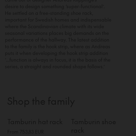
desire to design something ‘super-functional’.
He settled on a free-standing shoe rack,
important for Swedish homes and indispensable
where the Scandinavian climate with its wide
seasonal variations places big demands on the
performance of the hallway. The latest addition
to the family is the hook strip, where as Andreas
puts it when developing the hook strip addition
‘...function is always in focus, it is the basis of the
series, a straight and rounded shape follows.’
Shop the family
Tamburin hat rack
Tamburin shoe
rack
From 753,83 EUR