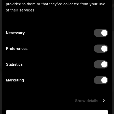
Hi!
provided to them or that they’ve collected from your use
of their services.
It looks like you are situated in
United States
. Which
site do you want to continue to?
Austria
Denmark
Consent
Welcome to the hallway
Necessary
Selection
Our newsletter brings you a welcoming blend of new products, hallway
Finland
France
inspiration, and the occasional behind-the-scenes from us in Anderstorp.
Preferences
Germany
Italy
SIGN UP
Statistics
NO THANKS
Netherlands
Norway
By signing up, you agree to receive email marketing.
Marketing
Sweden
United States
Global
Show details