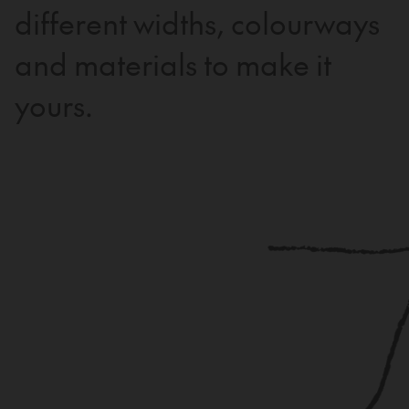
different widths, colourways
and materials to make it
yours.