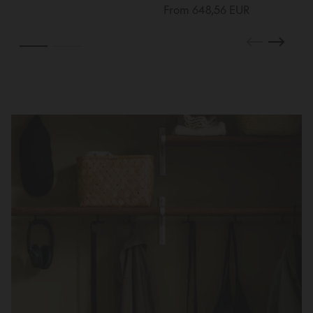
From 648,56 EUR