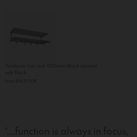
Tamburin hat rack 1000mm Black stained
oak Black
From
894.19
EUR
‘...function is always in focus,