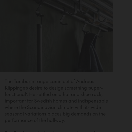
The Tamburin range came out of Andreas
Klippinge’s desire to design something ‘super-
functional’. He settled on a hat and shoe rack,
important for Swedish homes and indispensable
where the Scandinavian climate with its wide
seasonal variations places big demands on the
performance of the hallway.