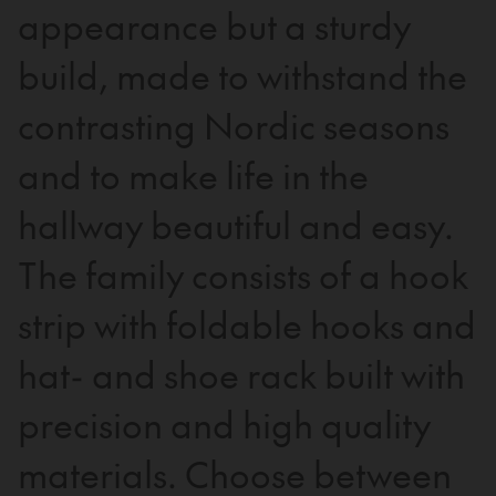
appearance but a sturdy
build, made to withstand the
contrasting Nordic seasons
and to make life in the
hallway beautiful and easy.
The family consists of a hook
strip with foldable hooks and
hat- and shoe rack built with
precision and high quality
materials. Choose between