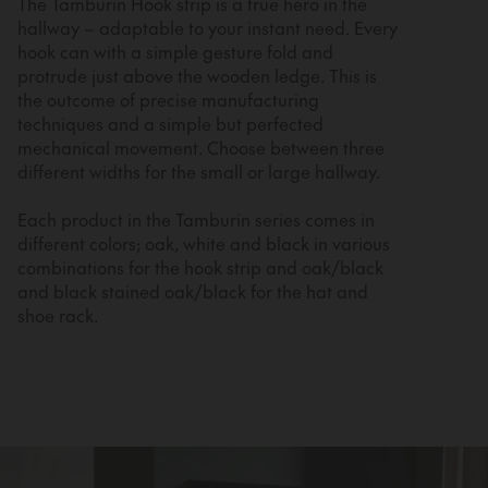
The Tamburin Hook strip is a true hero in the
hallway – adaptable to your instant need. Every
hook can with a simple gesture fold and
protrude just above the wooden ledge. This is
the outcome of precise manufacturing
techniques and a simple but perfected
mechanical movement. Choose between three
different widths for the small or large hallway.
Each product in the Tamburin series comes in
different colors; oak, white and black in various
combinations for the hook strip and oak/black
and black stained oak/black for the hat and
shoe rack.