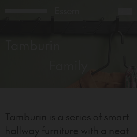
Tamburin
Family
Tamburin is a series of smart
hallway furniture with a neat