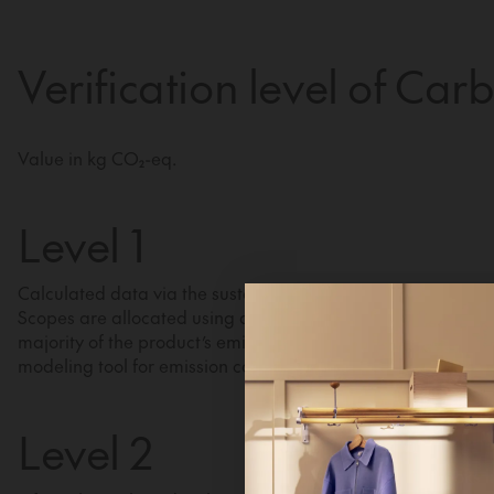
Verification level of Car
Value in kg CO₂-eq.
Level 1
Calculated data via the sustainability module in our busine
Scopes are allocated using a distribution key based on the 
majority of the product’s emissions stem from material pur
modeling tool for emission calculations.
Hi!
Level 2
It looks 