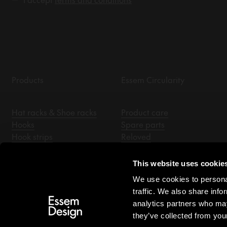
Products
Essem Circularity
Hat racks & Shoe racks
Product care
Hooks
Spare parts
Hook strips
Reloved
Coat stands
Essem Archive
Hallway mirrors
This website uses cookie
Benches
We use cookies to personal
Hangers
traffic. We also share info
Accessories
analytics partners who may
they’ve collected from your