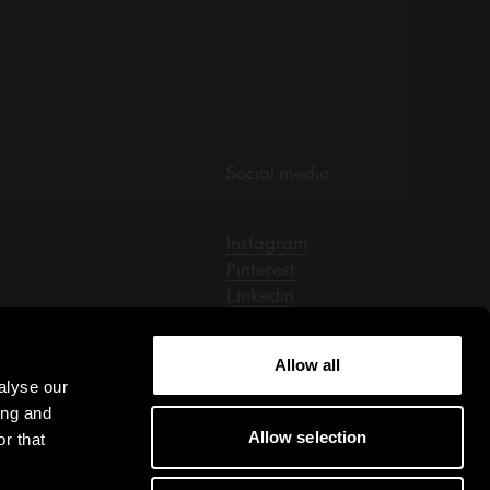
Social media
Instagram
Pinterest
Linkedin
Facebook
Tiktok
Allow all
alyse our
ing and
Allow selection
r that