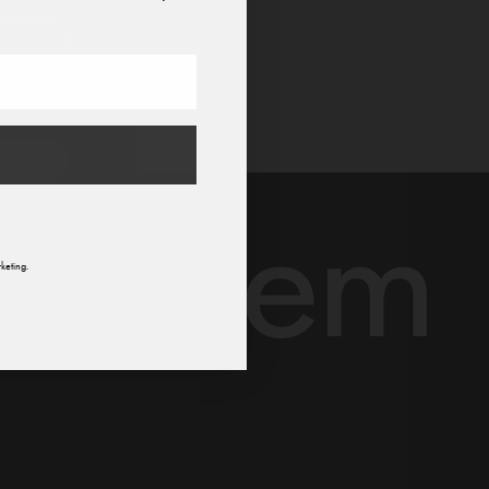
n
keting.