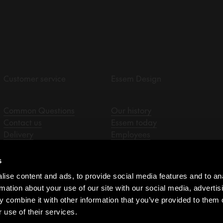
Customer service
Essem Design
Common Questions
Our history
Contact us
Essem today
Delivery
Employees
Returns & claims
Designers
Privacy policy
Sale representatives
s
Assembly instructions
ise content and ads, to provide social media features and to an
Resellers
rmation about your use of our site with our social media, advertis
Purchasing terms
 combine it with other information that you’ve provided to them o
Whistleblower
 use of their services.