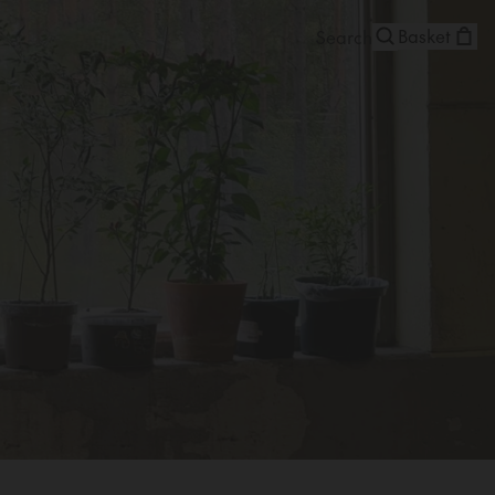
Basket