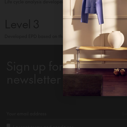
Life cycle analysis developed for a specific product and var
continue
Level 3
Developed EPD based on third-party certified life cycle anal
Ne
Un
Sign up for our
newsletter
I accept
terms and conditions