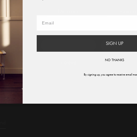
iant.
 to?
Austria
Denmark
Finland
France
Germany
Italy
ysis for a specific product and variant.
SIGN UP
therlands
Norway
Swede
NO THANKS
ited States
Global
By signing up, you agree to receive email mar