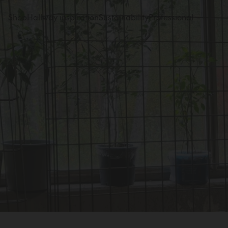
Shop
Hallway inspiration
Sustainability
Professional