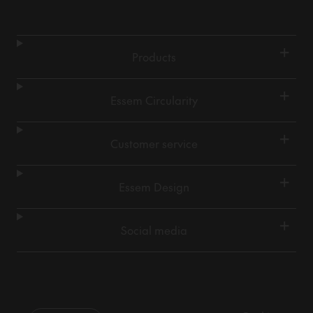
+
Products
+
Essem Circularity
+
Customer service
+
Essem Design
+
Social media