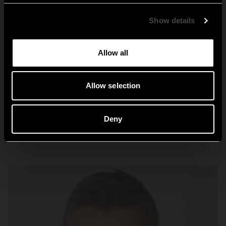
Global
Show details
Allow all
Nostalgi
Allow selection
Deny
Explore Nostalgi