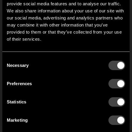
width 1000 mm.
provide social media features and to analyse our traffic.
We also share information about your use of our site with
our social media, advertising and analytics partners who
1
of
3
may combine it with other information that you’ve
Hi!
provided to them or that they’ve collected from your use
of their services.
It looks like you are situated in
United States
. Which
site do you want to continue to?
Austria
Denmark
Consent
Welcome to the hallway
Necessary
Selection
Our newsletter brings you a welcoming blend of new products, hallway
Finland
France
inspiration, and the occasional behind-the-scenes from us in Anderstorp.
Preferences
Germany
Italy
SIGN UP
Statistics
NO THANKS
Netherlands
Norway
By signing up, you agree to receive email marketing.
Marketing
Sweden
United States