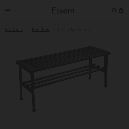
Products
Benches
Nostalgi bench