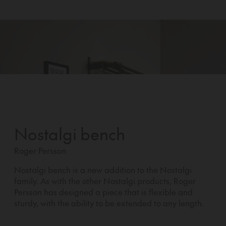
Nostalgi bench
Roger Persson
Nostalgi bench is a new addition to the Nostalgi
family. As with the other Nostalgi products, Roger
Persson has designed a piece that is flexible and
sturdy, with the ability to be extended to any length.