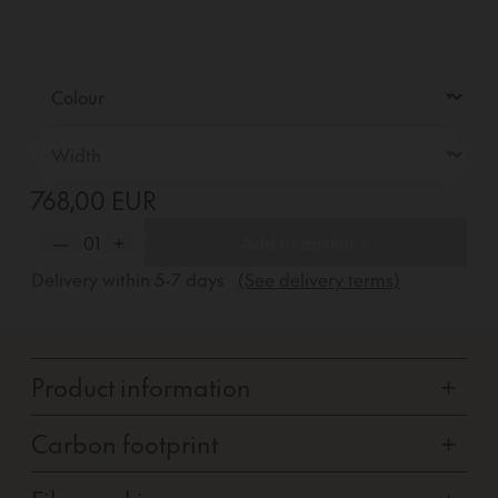
768,00 EUR
—
01
+
Add to basket +
Delivery within
5-7
days
(See delivery terms)
Product information
+
Carbon footprint
+