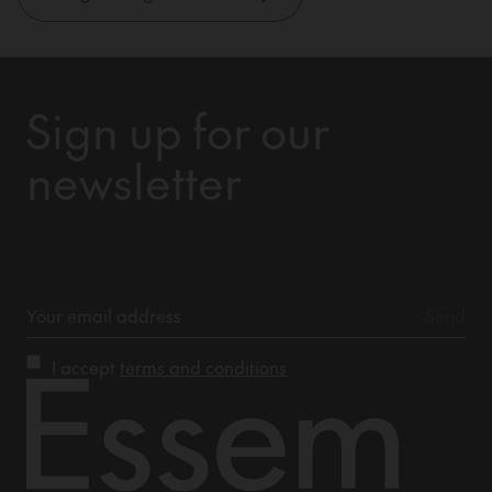
Sign up for our
newsletter
I accept
terms and conditions