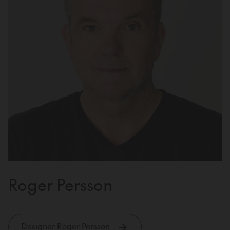
Roger Persson
Designer Roger Persson