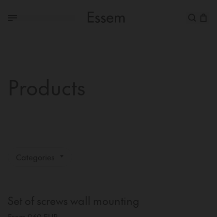
Products
Categories
Set of screws wall mounting
From 9,60 EUR