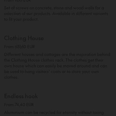
Set of screws on concrete, stone and wood walls for a
selection of our products. Available in different variants
to fit your product.
Clothing House
From 651,60 EUR
Different houses and cottages are the inspiration behind
the Clothing House clothes rack. The clothes get their
own house which can easily be moved around and can
be used to hang visitors’ coats or to store your own
clothes.
Endless hook
From 74,40 EUR
Aluminium can be recycled for eternity without losing