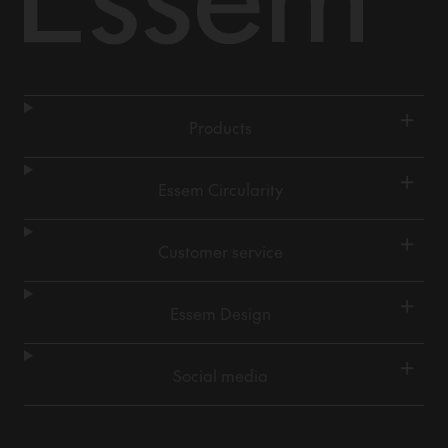
+
Products
+
Essem Circularity
+
Customer service
+
Essem Design
+
Social media