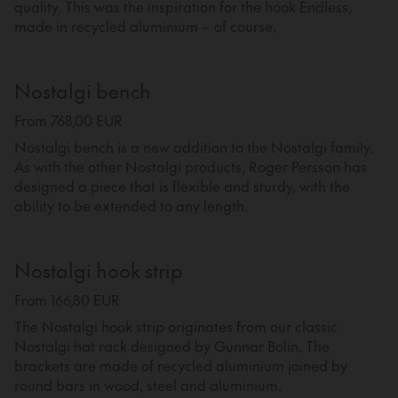
quality. This was the inspiration for the hook Endless,
made in recycled aluminium – of course.
Nostalgi bench
From 768,00 EUR
Nostalgi bench is a new addition to the Nostalgi family.
As with the other Nostalgi products, Roger Persson has
designed a piece that is flexible and sturdy, with the
ability to be extended to any length.
Nostalgi hook strip
From 166,80 EUR
The Nostalgi hook strip originates from our classic
Nostalgi hat rack designed by Gunnar Bolin. The
brackets are made of recycled aluminium joined by
round bars in wood, steel and aluminium.