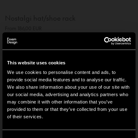
Nostalgi hat/shoe rack
From 186,00 EUR
The Nostalgi hat and shoe racks were designed by
Gunnar Bolin in 1937. The rack has come and gone over
the years, but is now regarded as a classic in the history
of Swedish furniture.
This website uses cookies
We use cookies to personalise content and ads, to
3-pack Nostalgi hanger
provide social media features and to analyse our traffic.
We also share information about your use of our site with
From 68,40 EUR
our social media, advertising and analytics partners who
The Nostalgi Hanger is designed by Roger Persson to
may combine it with other information that you’ve
complement the hat rack, providing cohesive look that
Hi!
provided to them or that they’ve collected from your use
appears elegant with or without a jacket.
of their services.
It looks like you are situated in
United States
. Which
site do you want to continue to?
Set screws
Austria
Denmark
Consent