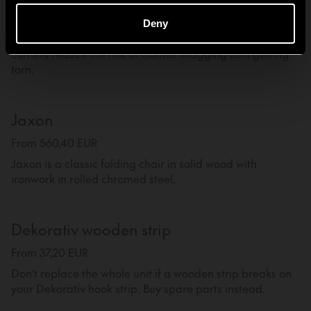
From 45,60 EUR
Deny
Hanger made from one piece of bent steel. The rounded
corners reduce the risk of clothes snagging and getting
torn.
Jaxon
From 560,40 EUR
Jaxon is a classic folding chair in solid wood with
ironwork in rolled chromed steel.
Dekorativ wooden strip
From 37,20 EUR
Don’t replace the whole unit if a wooden strip breaks on
your Dekorativ hook strip. Buy spare parts instead.