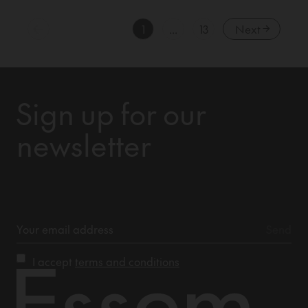
1
...
13
Next
Sign up for our
newsletter
I accept
terms and conditions