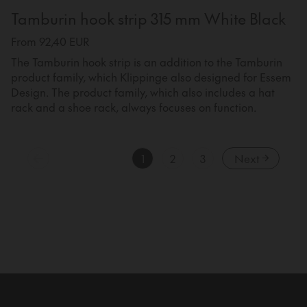
Tamburin hook strip 315 mm White Black
From 92,40 EUR
The Tamburin hook strip is an addition to the Tamburin
product family, which Klippinge also designed for Essem
Design. The product family, which also includes a hat
rack and a shoe rack, always focuses on function.
1
2
3
Next