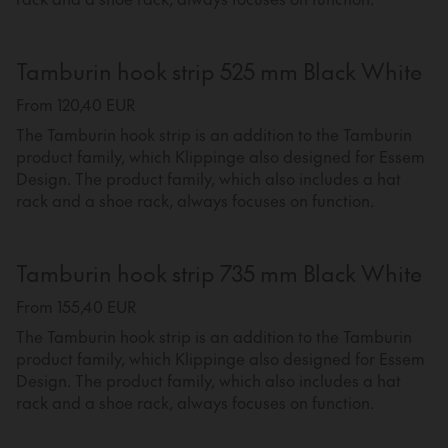
Tamburin hook strip 525 mm Black White
From 120,40 EUR
The Tamburin hook strip is an addition to the Tamburin
product family, which Klippinge also designed for Essem
Design. The product family, which also includes a hat
rack and a shoe rack, always focuses on function.
Tamburin hook strip 735 mm Black White
From 155,40 EUR
The Tamburin hook strip is an addition to the Tamburin
product family, which Klippinge also designed for Essem
Design. The product family, which also includes a hat
rack and a shoe rack, always focuses on function.