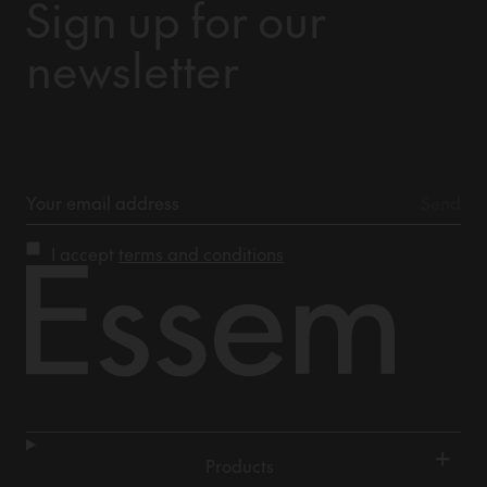
Sign up for our
newsletter
I accept
terms and conditions
+
Products