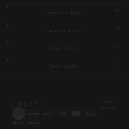
+
Essem Circularity
+
Customer service
+
Essem Design
+
Social media
Cookie
AT/EUR
Settings