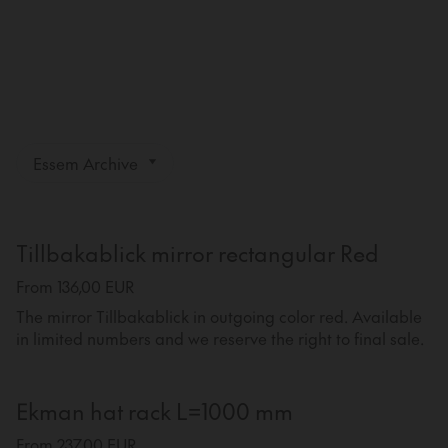
Essem Archive
Tillbakablick mirror rectangular Red
From 136,00 EUR
The mirror Tillbakablick in outgoing color red. Available
in limited numbers and we reserve the right to final sale.
Ekman hat rack L=1000 mm
From 237,00 EUR