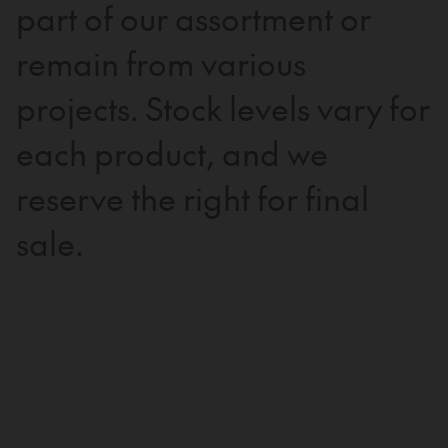
part of our assortment or
remain from various
projects. Stock levels vary for
each product, and we
reserve the right for final
sale.