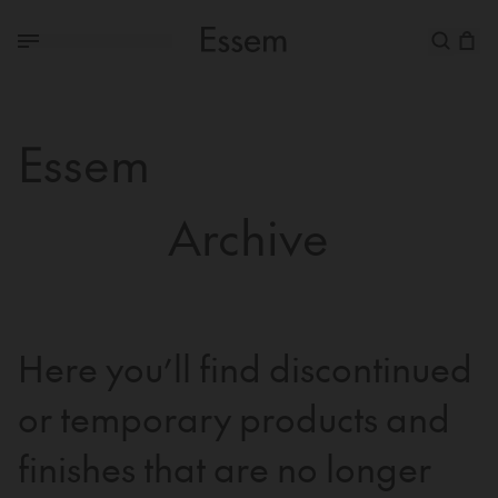
Essem
Archive
Here you’ll find discontinued
or temporary products and
finishes that are no longer