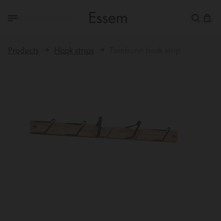
Products
Hook strips
Tamburin hook strip