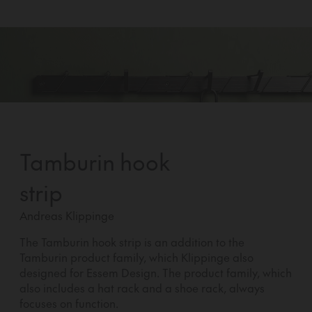
Tamburin hook
strip
Andreas Klippinge
The Tamburin hook strip is an addition to the
Tamburin product family, which Klippinge also
designed for Essem Design. The product family, which
also includes a hat rack and a shoe rack, always
focuses on function.