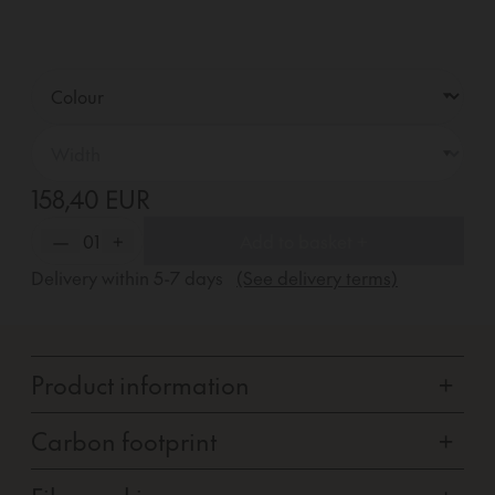
158,40 EUR
—
01
+
Add to basket +
Delivery within
5-7
days
(See delivery terms)
Product information
+
Carbon footprint
+