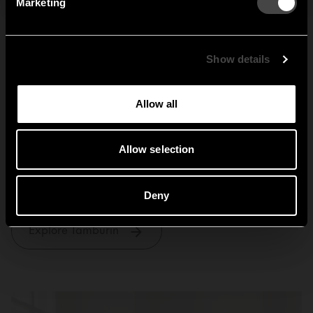
Marketing
Sweden
United States
Global
Show details
Allow all
Allow selection
Tamburin
Deny
Explore Tamburin