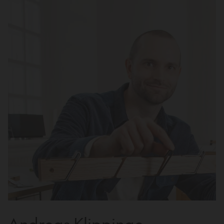
Andreas Klippinge