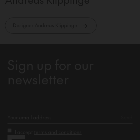
Designer Andreas Klippinge
Sign up for our
newsletter
I accept
terms and conditions