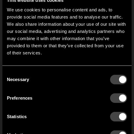
This website uses cookies
variations places big
S
demands on the
We use cookies to personalise content and ads, to
w
performance of the
provide social media features and to analyse our traffic.
v
hallway.
We also share information about your use of our site with
p
our social media, advertising and analytics partners who
h
may combine it with other information that you’ve
Hi!
provided to them or that they’ve collected from your use
1
of
2
of their services.
It looks like you are situated in
United States
. Which
site do you want to continue to?
Austria
Denmark
Consent
Welcome to the hallway
Necessary
Selection
Our newsletter brings you a welcoming blend of new products, hallway
Finland
France
inspiration, and the occasional behind-the-scenes from us in Anderstorp.
Preferences
Germany
Italy
SIGN UP
Statistics
NO THANKS
Netherlands
Norway
By signing up, you agree to receive email marketing.