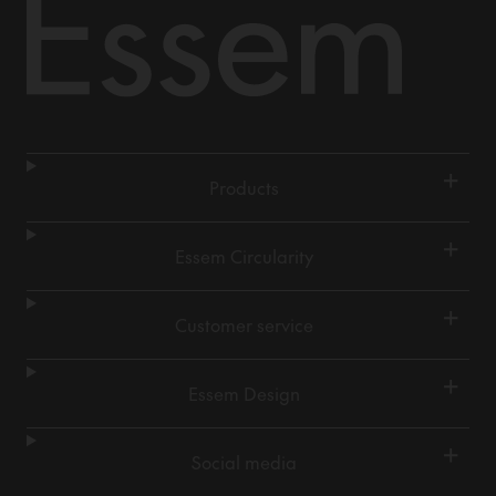
+
Products
+
Essem Circularity
+
Customer service
+
Essem Design
+
Social media