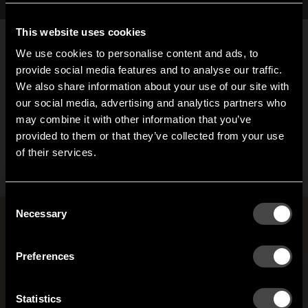
This website uses cookies
We use cookies to personalise content and ads, to
provide social media features and to analyse our traffic.
We also share information about your use of our site with
our social media, advertising and analytics partners who
may combine it with other information that you’ve
Endless hook
Hi!
provided to them or that they’ve collected from your use
From 74,40 EUR
of their services.
It looks like you are situated in
United States
. Which
site do you want to continue to?
Austria
Denmark
Consent
Welcome to the hallway
Necessary
Selection
Rooms with Anna von Schewen
Our newsletter brings you a welcoming blend of new products, hallway
Finland
France
inspiration, and the occasional behind-the-scenes from us in Anderstorp.
Preferences
Germany
Italy
SIGN UP
Statistics
NO THANKS