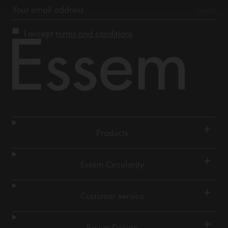
I accept
terms and conditions
+
Products
+
Essem Circularity
+
Customer service
+
Essem Design