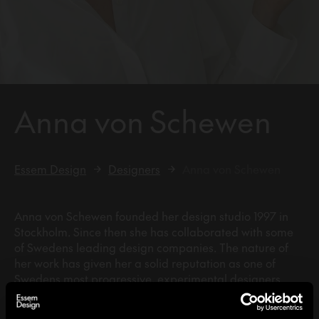
Anna von Schewen
Essem Design
Designers
Anna von Schewen
Anna von Schewen founded her design studio 1997 in
Stockholm. Since then she has collaborated with some
of Swedens leading design companies. The nature of
her work has given her a solid reputation as one of
Swedens most progressive, experimental designers.
Her work range from furniture and objects to exhibition
design, interior and architecture.