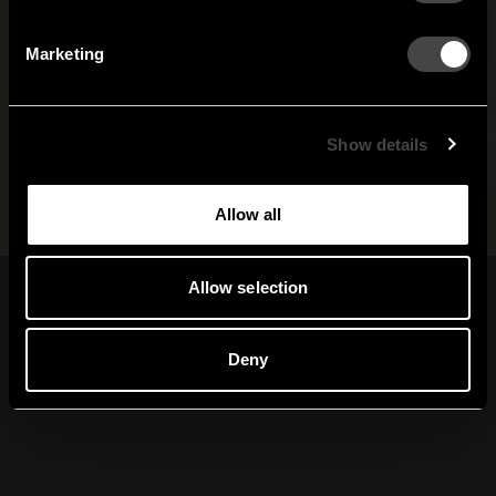
Netherlands
Norway
By signing up, you agree to receive email marketing.
Marketing
Sweden
United States
Global
Show details
Allow all
Allow selection
Sign up for our
newsletter
Deny