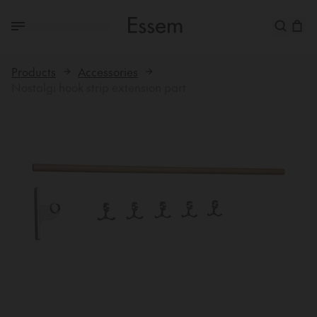
Products
Accessories
Nostalgi hook strip extension part