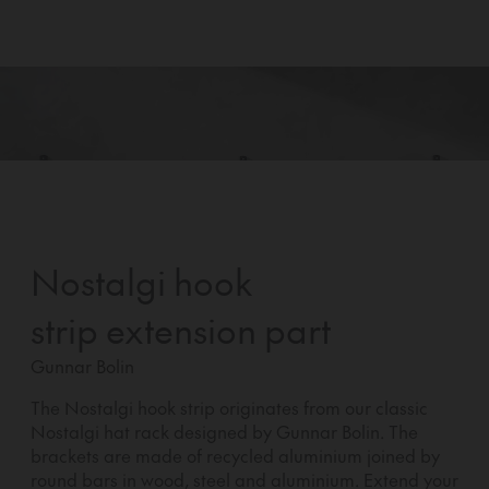
Nostalgi hook
strip extension part
Gunnar Bolin
The Nostalgi hook strip originates from our classic
Nostalgi hat rack designed by Gunnar Bolin. The
brackets are made of recycled aluminium joined by
round bars in wood, steel and aluminium. Extend your