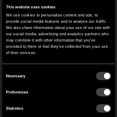
produced accessories
for several decades.
and spare parts to keep
This website uses cookies
Here you find bars and
your Nostalgi going for
tubes to Nostalgi.
We use cookies to personalise content and ads, to
several decades. Here
provide social media features and to analyse our traffic.
you find extension
We also share information about your use of our site with
brackets to Nostalgi
our social media, advertising and analytics partners who
hook strip.
may combine it with other information that you’ve
Hi!
1
of
2
provided to them or that they’ve collected from your use
of their services.
It looks like you are situated in
United States
. Which
site do you want to continue to?
Austria
Denmark
Consent
Welcome to the hallway
Necessary
Selection
Our newsletter brings you a welcoming blend of new products, hallway
Finland
France
inspiration, and the occasional behind-the-scenes from us in Anderstorp.
Preferences
Germany
Italy
SIGN UP
Statistics
NO THANKS
Netherlands
Norway
By signing up, you agree to receive email marketing.