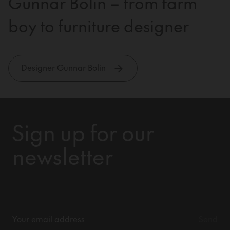
Gunnar Bolin – from farm
boy to furniture designer
Designer Gunnar Bolin
Sign up for our
newsletter