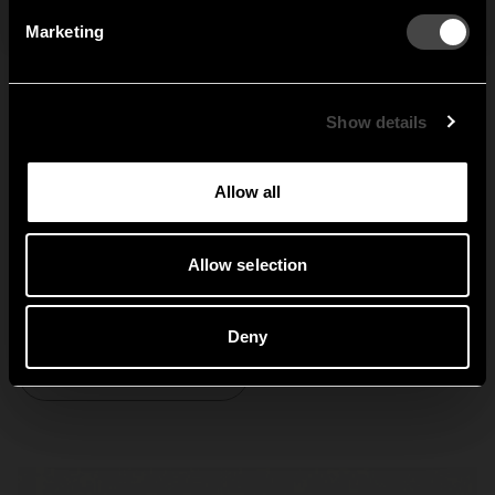
Marketing
Sweden
United States
Global
Show details
Allow all
Nostalgi
Allow selection
Deny
Explore Nostalgi