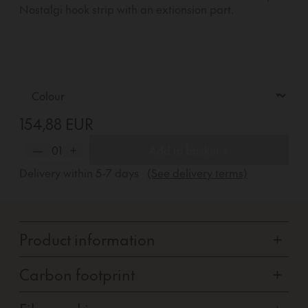
Nostalgi hook strip with an extionsion part.
154,88 EUR
—
01
+
Add to basket +
Delivery within
5-7
days
(See delivery terms)
Product information
+
Carbon footprint
+