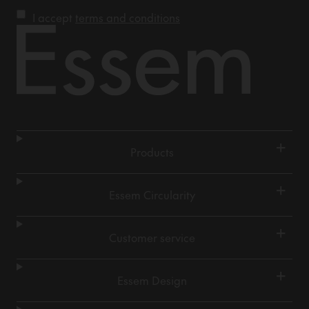
I accept
terms and conditions
+
Products
+
Essem Circularity
+
Customer service
+
Essem Design