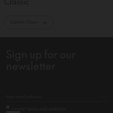
Classic
Explore Classic
Sign up for our
newsletter
I accept
terms and conditions