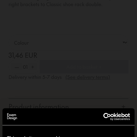
right brackets to Classic shoe rack double.
31,46 EUR
—
01
+
Add to basket +
Delivery within
5-7
days
(See delivery terms)
Product information
+
Carbon footprint
+