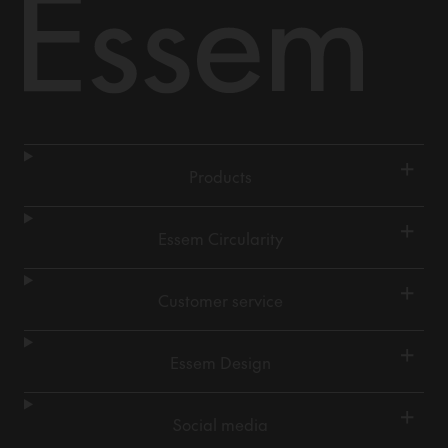
+
Products
+
Essem Circularity
+
Customer service
+
Essem Design
+
Social media