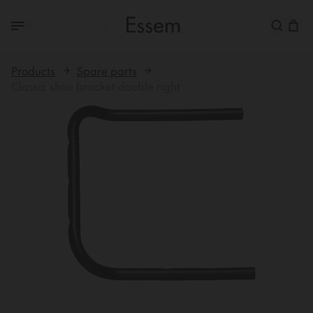
Products
Spare parts
Classic shoe bracket double right