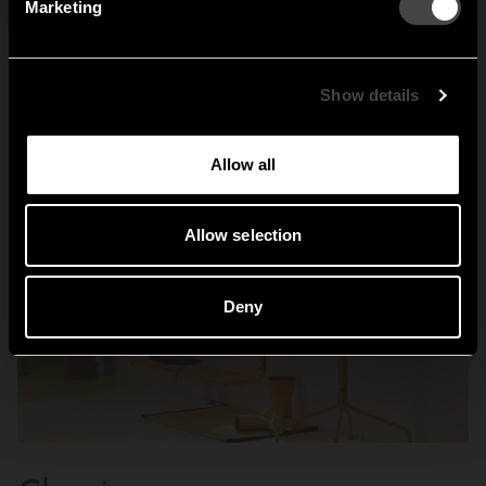
Marketing
Sweden
United States
Global
Show details
Allow all
Allow selection
Deny