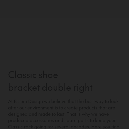
Classic shoe
bracket double right
At Essem Design we believe that the best way to look
after our environment is to create products that are
designed and made to last. That is why we have
produced accessories and spare parts to keep your
Classic rack going for several decades. Here you find