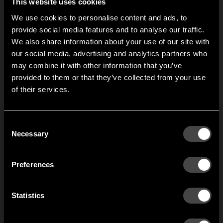
Files and images
+
This website uses cookies
We use cookies to personalise content and ads, to
provide social media features and to analyse our traffic.
We also share information about your use of our site with
our social media, advertising and analytics partners who
Related products
may combine it with other information that you’ve
Hi!
provided to them or that they’ve collected from your use
of their services.
It looks like you are situated in
United States
. Which
Classic/Emelie
site do you want to continue to?
plug
Austria
Denmark
Consent
Welcome to the hallway
Don’t replace the whole
Necessary
Selection
unit if your plugs break
Our newsletter brings you a welcoming blend of new products, hallway
Finland
France
inspiration, and the occasional behind-the-scenes from us in Anderstorp.
but fix it with this spare
Preferences
part.
Germany
Italy
1
of
1
SIGN UP
Statistics
NO THANKS
Netherlands
Norway
By signing up, you agree to receive email marketing.