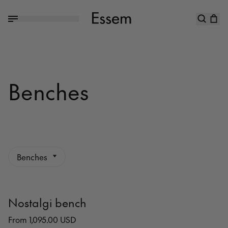
Benches
Benches
Nostalgi bench
From 1,095.00 USD