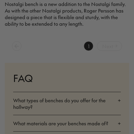
Nostalgi bench is a new addition to the Nostalgi family.
As with the other Nostalgi products, Roger Persson has
designed a piece that is flexible and sturdy, with the
ability to be extended to any length.
1
Next
FAQ
What types of benches do you offer for the
+
hallway?
What materials are your benches made of?
+