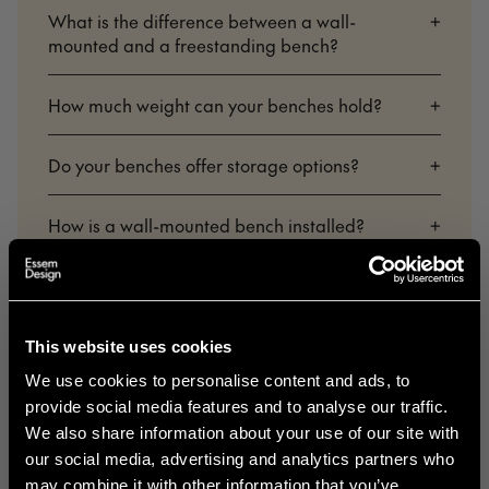
What is the difference between a wall-
+
mounted and a freestanding bench?
How much weight can your benches hold?
+
Do your benches offer storage options?
+
How is a wall-mounted bench installed?
+
What colors and finishes are available for your
+
benches?
This website uses cookies
Are your benches made in Sweden?
+
We use cookies to personalise content and ads, to
provide social media features and to analyse our traffic.
Do I need to assemble a freestanding bench
+
We also share information about your use of our site with
myself?
our social media, advertising and analytics partners who
may combine it with other information that you’ve