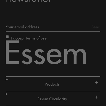
I accept
terms of use
+
Products
+
Essem Circularity