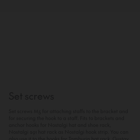
Set screws
Set screws M5 for attaching staffs to the bracket and
for securing the hook to a staff. Fits to brackets and
anchor hooks for Nostalgi hat and shoe rack,
Nostalgi 291 hat rack as Nostalgi hook strip. You can
also use it to the hooks for Tamburin hat rack, Gustav