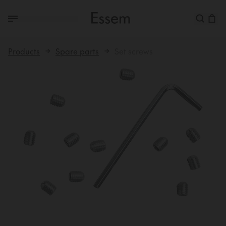
Products
Spare parts
Set screws