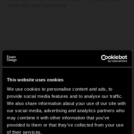
hook strip and Oskar hook.
3,60 EUR
—
01
+
Add to basket +
Delivery within
5-7
days
(See delivery terms)
This website uses cookies
We use cookies to personalise content and ads, to
provide social media features and to analyse our traffic.
Product information
+
We also share information about your use of our site with
our social media, advertising and analytics partners who
Carbon footprint
+
may combine it with other information that you’ve
Hi!
provided to them or that they’ve collected from your use
of their services.