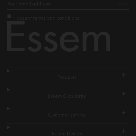
I accept
terms and conditions
+
Products
+
Essem Circularity
+
Customer service
+
Essem Design