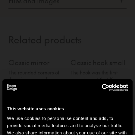
Files and images
+
Related products
Classic mirror
Classic hook small
The rounded corners of
The hook was the first
T
the mirror are a direct
new element that Kauppi
n
nod to the original
&amp; Kauppi added to
Classic hat rack.
the family. A simple,
t
pragmatic and functional
p
knob that comes in pairs.
k
This website uses cookies
We use cookies to personalise content and ads, to
provide social media features and to analyse our traffic.
1
of
3
We also share information about your use of our site with