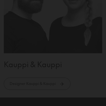
Kauppi & Kauppi
Designer Kauppi & Kauppi