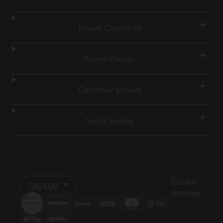
+
Essem Circularity
+
Essem Design
+
Customer service
+
Social media
Cookie
GB/EUR
Settings