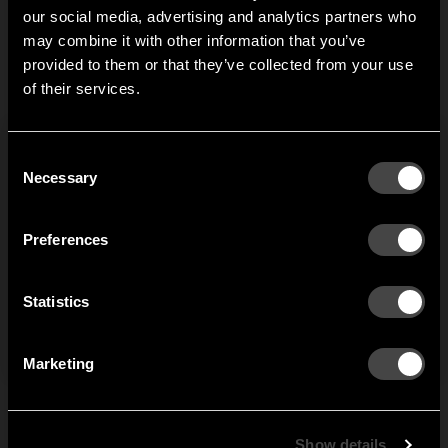
our social media, advertising and analytics partners who
may combine it with other information that you’ve
Hi!
provided to them or that they’ve collected from your use
of their services.
It looks like you are situated in
United States
. Which
site do you want to continue to?
Austria
Denmark
Consent
Welcome to the hallway
Necessary
Selection
Our newsletter brings you a welcoming blend of new products, hallway
Finland
France
inspiration, and the occasional behind-the-scenes from us in Anderstorp.
Preferences
Germany
Italy
SIGN UP
Statistics
NO THANKS
Netherlands
Norway
By signing up, you agree to receive email marketing.
Marketing
Sweden
United States
Global
Show details