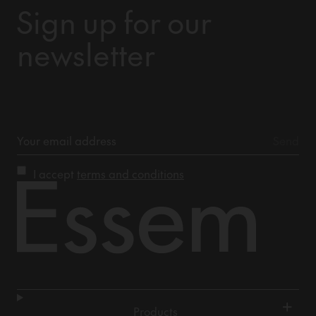
Sign up for our
newsletter
I accept
terms and conditions
+
Products