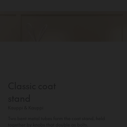
Classic coat
stand
Kauppi & Kauppi
Two bent metal tubes form the coat stand, held
together by knobs that double as bolts.