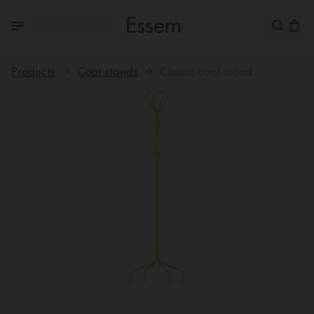
Products
Coat stands
Classic coat stand