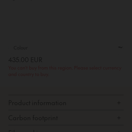
435.00 EUR
You can't buy from this region. Please select currency
and country to buy.
Product information
+
Carbon footprint
+