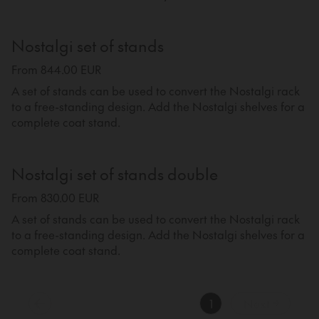
Nostalgi set of stands
From 844.00 EUR
A set of stands can be used to convert the Nostalgi rack
to a free-standing design. Add the Nostalgi shelves for a
complete coat stand.
Nostalgi set of stands double
From 830.00 EUR
A set of stands can be used to convert the Nostalgi rack
to a free-standing design. Add the Nostalgi shelves for a
complete coat stand.
1
Next