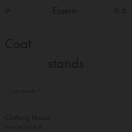
Coat
stands
Coat stands
Clothing House
From 543.00 EUR