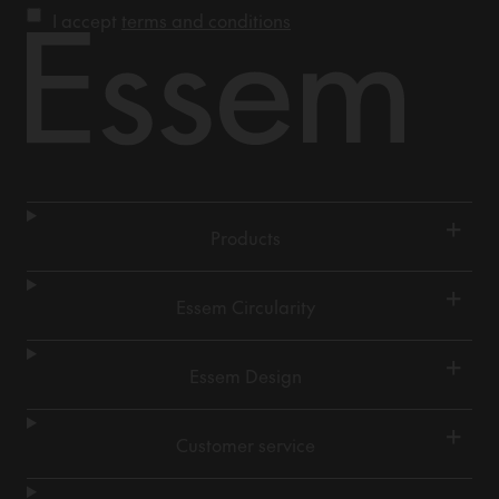
I accept
terms and conditions
+
Products
+
Essem Circularity
+
Essem Design
+
Customer service