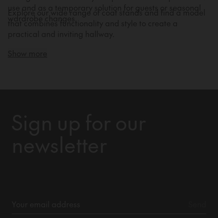
use and as a temporary solution for guests or seasonal
Explore our wide range of coat stands and find a model
wardrobe changes.
that combines functionality and style to create a
practical and inviting hallway.
Show more
Sign up for our
newsletter