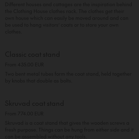
Different houses and cottages are the inspiration behind
the Clothing House clothes rack. The clothes get their
own house which can easily be moved around and can
be used to hang visitors’ coats or to store your own
clothes.
Classic coat stand
From 435.00 EUR
Two bent metal tubes form the coat stand, held together
by knobs that double as bolts.
Skruvad coat stand
From 774.00 EUR
Skruvad is a coat stand that gives the wooden screws a
fresh purpose. Things can be hung from either side and it
can be assembled without any tools.