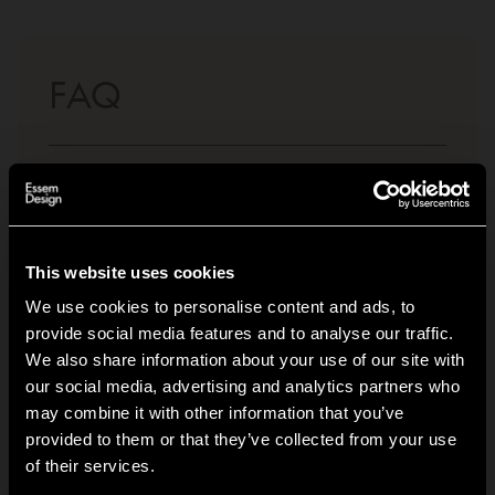
FAQ
What materials are your freestanding clothes
+
racks made of?
Do your clothes racks come both with and
+
This website uses cookies
without wheels?
We use cookies to personalise content and ads, to
provide social media features and to analyse our traffic.
How stable are clothes racks with wheels
+
We also share information about your use of our site with
compared to those without?
our social media, advertising and analytics partners who
may combine it with other information that you’ve
Hi!
How much weight can a freestanding clothes
+
provided to them or that they’ve collected from your use
rack hold?
of their services.
It looks like you are situated in
United States
. Which