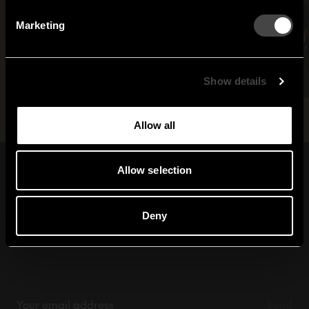
By signing up, you agree to receive email marketing.
Marketing
Sweden
United States
Global
Show details
Allow all
Allow selection
Sign up for our
newsletter
Deny