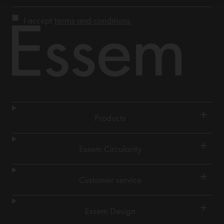
I accept
terms and conditions
+
Products
+
Essem Circularity
+
Customer service
+
Essem Design