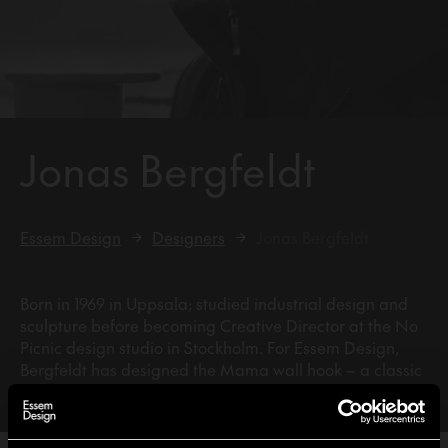
Jonas Bergfeldt
Essem Design
Designers
Jonas Bergfeldt
Born in 1969 in Uppsala; studied industrial design and
sculpture before becoming Creative Director at the No
Picnic design studio in Stockholm. For Essem Design,
Bergfeldt has designed the Mama wall hook – a classic
piece awarded the ‘Outstanding Swedish Design’ prize.