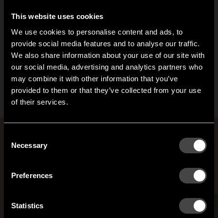
This website uses cookies
We use cookies to personalise content and ads, to
provide social media features and to analyse our traffic.
We also share information about your use of our site with
Mama hook
our social media, advertising and analytics partners who
may combine it with other information that you’ve
From 30,50 EUR
Hi!
provided to them or that they’ve collected from your use
of their services.
It looks like you are situated in
United States
. Which
site do you want to continue to?
Austria
Denmark
Rooms with Jonas Bergfeldt
Consent
Welcome to the hallway
Necessary
Selection
Our newsletter brings you a welcoming blend of new products, hallway
Finland
France
inspiration, and the occasional behind-the-scenes from us in Anderstorp.
Preferences
Germany
Italy
SIGN UP
Statistics
NO THANKS
Netherlands
Norway