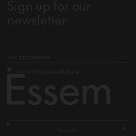
Sign up for our
newsletter
I accept
terms and conditions
+
Products