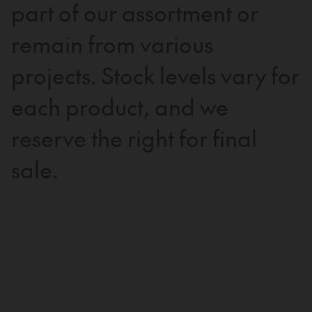
part of our assortment or
remain from various
projects. Stock levels vary for
each product, and we
reserve the right for final
sale.