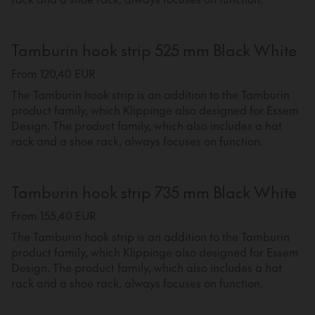
Tamburin hook strip 525 mm Black White
From 120,40 EUR
The Tamburin hook strip is an addition to the Tamburin
product family, which Klippinge also designed for Essem
Design. The product family, which also includes a hat
rack and a shoe rack, always focuses on function.
Tamburin hook strip 735 mm Black White
From 155,40 EUR
The Tamburin hook strip is an addition to the Tamburin
product family, which Klippinge also designed for Essem
Design. The product family, which also includes a hat
rack and a shoe rack, always focuses on function.