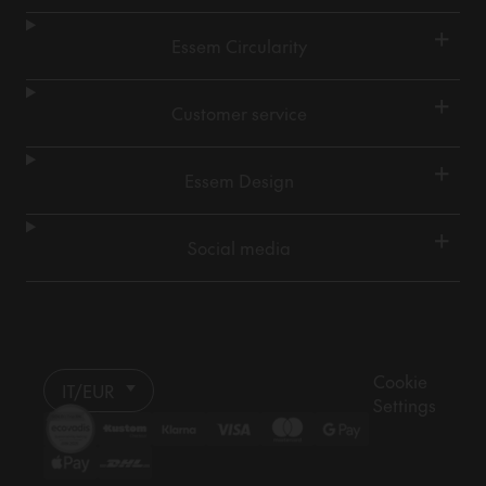
+
Essem Circularity
+
Customer service
+
Essem Design
+
Social media
Cookie
IT/EUR
Settings