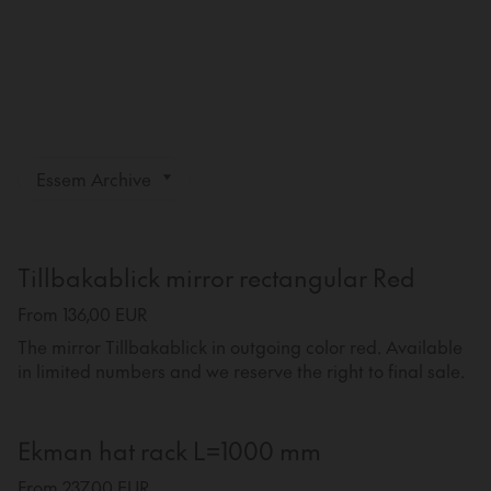
Essem Archive
Tillbakablick mirror rectangular Red
From 136,00 EUR
The mirror Tillbakablick in outgoing color red. Available
in limited numbers and we reserve the right to final sale.
Ekman hat rack L=1000 mm
From 237,00 EUR