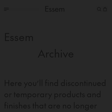
Essem
Archive
Here you’ll find discontinued
or temporary products and
finishes that are no longer