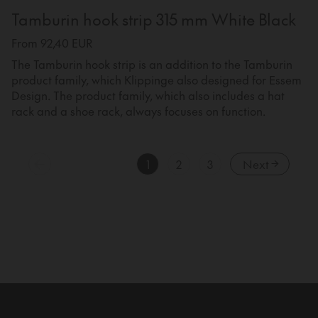
Tamburin hook strip 315 mm White Black
From 92,40 EUR
The Tamburin hook strip is an addition to the Tamburin
product family, which Klippinge also designed for Essem
Design. The product family, which also includes a hat
rack and a shoe rack, always focuses on function.
1
2
3
Next