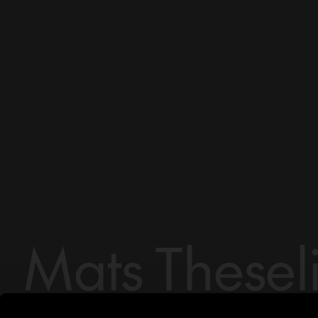
Mats Thesel