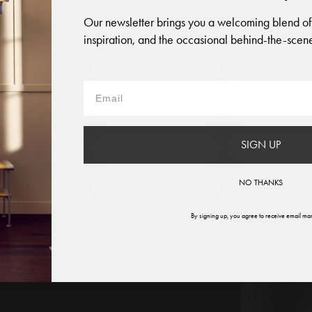
Our newsletter brings you a welcoming blend of
like you are situated in
United States
. Which site do you want t
inspiration, and the occasional behind-the-scene
 to?
Austria
Denmark
Finland
France
Germany
Italy
SIGN UP
therlands
Norway
Swede
NO THANKS
ited States
Global
By signing up, you agree to receive email mar