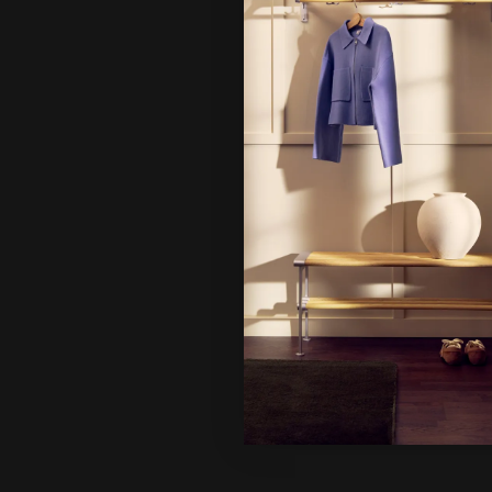
Hi!
It looks 
continue
Ne
Un