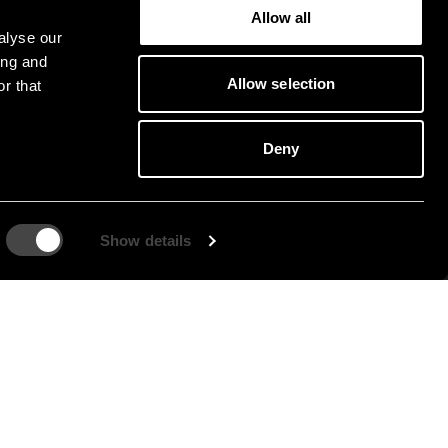
Allow all
alyse our
ing and
Allow selection
r that
Deny
Show details