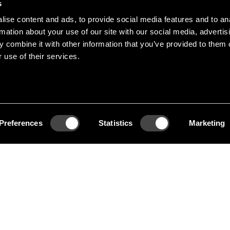
s
ise content and ads, to provide social media features and to an
 works at the crossover
rmation about your use of our site with our social media, advertis
 combine it with other information that you’ve provided to them o
a professor at HDK
 use of their services.
member of the Royal
em Design, Theselius
oe rack.
Preferences
Statistics
Marketing
e rack