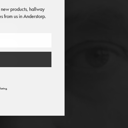
 new products, hallway
o
s from us in Anderstorp.
n
keting.