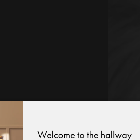
Welcome to the hallway