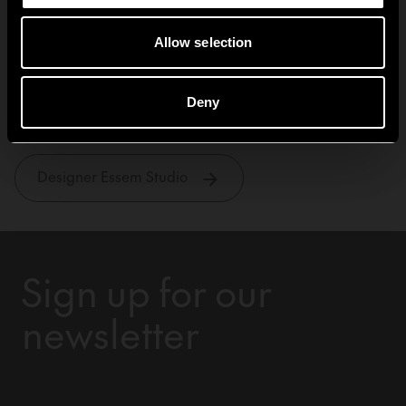
Allow selection
Essem Studio
Deny
Designer Essem Studio
Sign up for our
newsletter