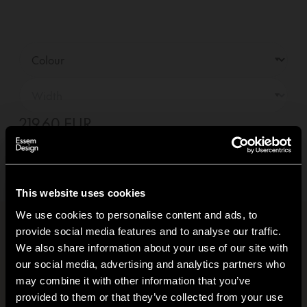
219,60 EUR
—
01
+
Add to basket +
Delivery within
10-14
days
(See delivery terms)
This website uses cookies
We use cookies to personalise content and ads, to
provide social media features and to analyse our traffic.
Product information
+
We also share information about your use of our site with
our social media, advertising and analytics partners who
Carbon footprint
+
may combine it with other information that you’ve
Hi!
provided to them or that they’ve collected from your use