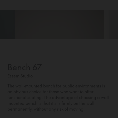
Bench 67
Essem Studio
The wall-mounted bench for public environments is
an obvious choice for those who want to offer
functional seating. The advantage of choosing a wall-
mounted bench is that it sits firmly on the wall
permanently, without any risk of moving.