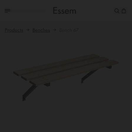
Products
Benches
Bench 67