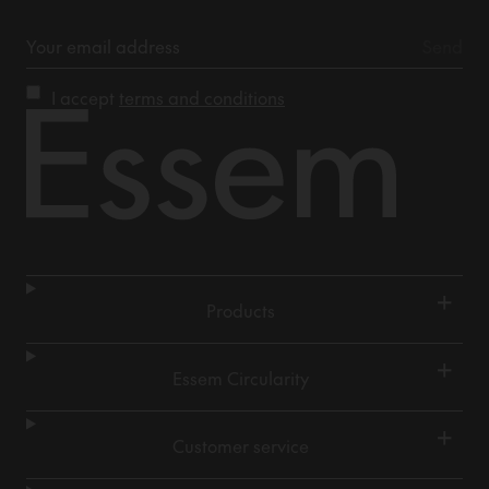
I accept
terms and conditions
+
Products
+
Essem Circularity
+
Customer service