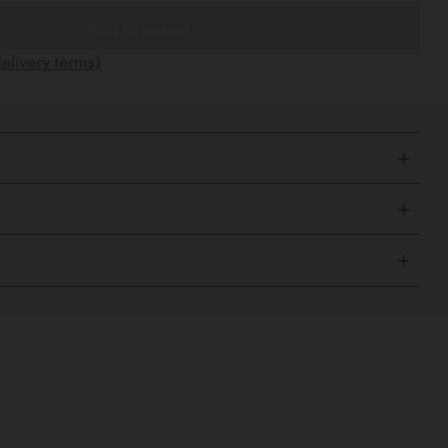
Add to basket +
elivery terms)
+
+
+