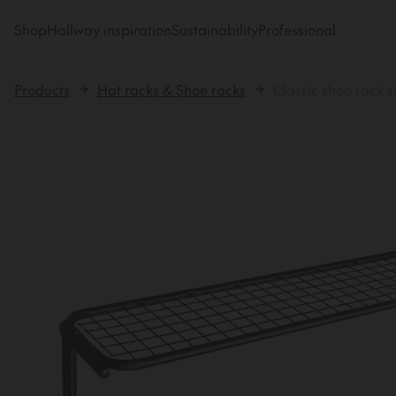
Shop
Hallway inspiration
Sustainability
Professional
Products
Hat racks & Shoe racks
Classic shoe rack s