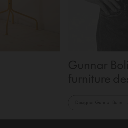
Gunnar Boli
furniture de
Designer Gunnar Bolin