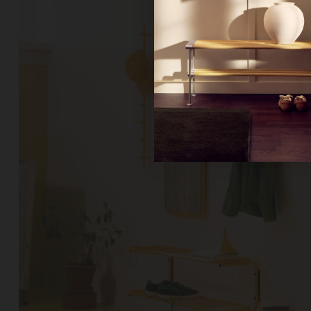
Ne
Un