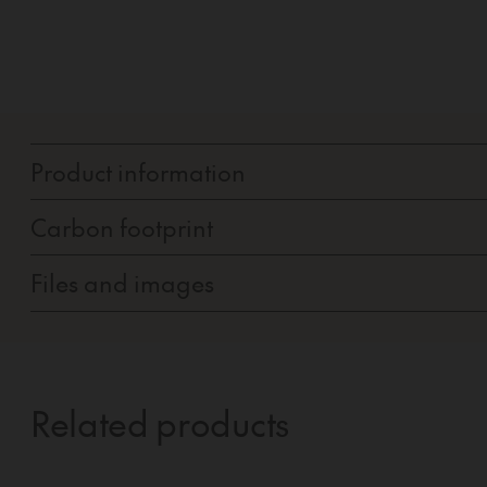
Product information
Carbon footprint
Files and images
Related products