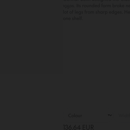
1950s. Its rounded form broke 
lot of legs from sharp edges. Her
one shelf.
136,64 EUR