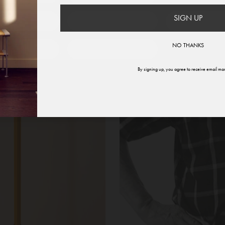
SIGN UP
therlands
Norway
Swede
NO THANKS
ited States
Global
By signing up, you agree to receive email mar