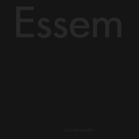
Social media