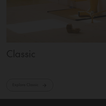
Classic
Explore Classic