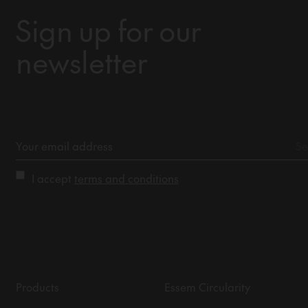
Sign up for our
newsletter
I accept
terms and conditions
Products
Essem Circularity