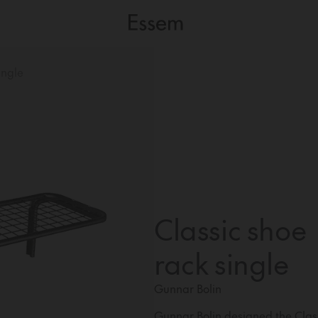
ingle
Classic shoe
rack single
Gunnar Bolin
Gunnar Bolin designed the Class