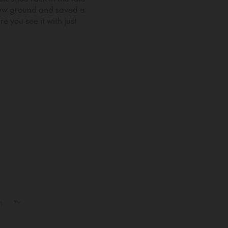
new ground and saved a
e you see it with just