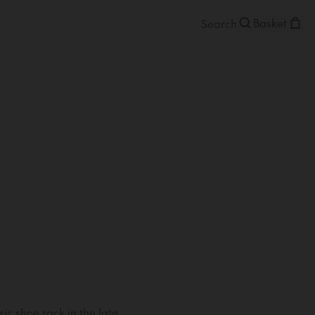
Basket
ic shoe rack in the late