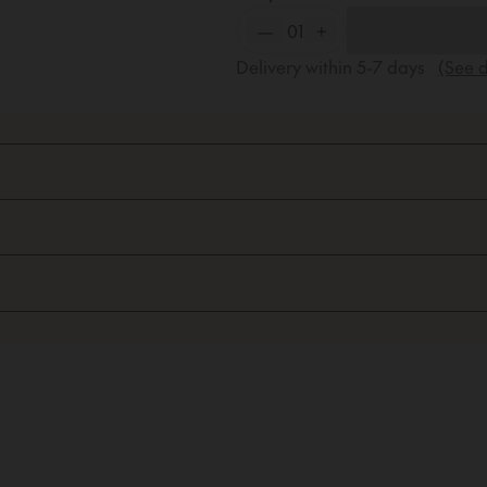
—
01
+
Delivery within
5-7
days
(See d