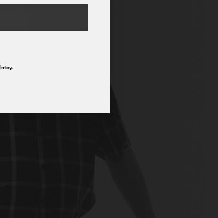
n
keting.