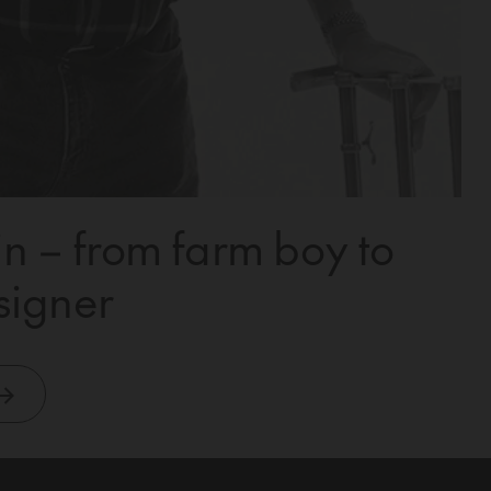
n – from farm boy to
signer