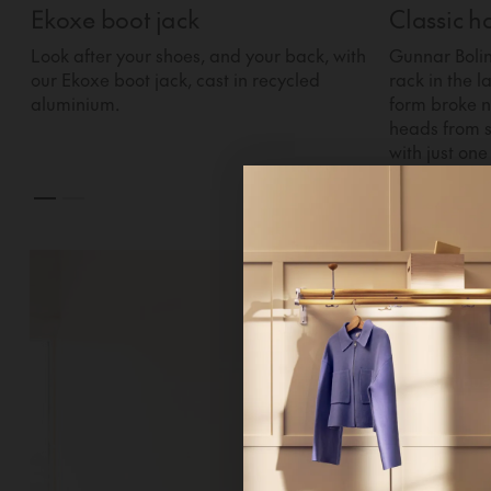
Ekoxe boot jack
Classic h
Look after your shoes, and your back, with
Gunnar Bolin
our Ekoxe boot jack, cast in recycled
rack in the l
aluminium.
form broke n
heads from s
with just one 
Hi!
It looks 
continue