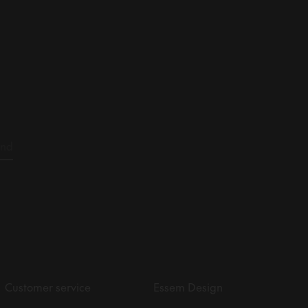
Customer service
Essem Design