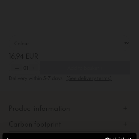
16,94 EUR
—
01
+
Add to basket +
Delivery within
5-7
days
(See delivery terms)
Product information
+
Carbon footprint
+