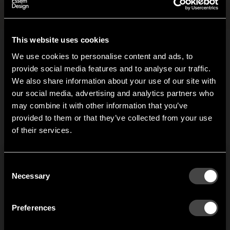
Files and images
+
This website uses cookies
We use cookies to personalise content and ads, to
Related products
provide social media features and to analyse our traffic.
We also share information about your use of our site with
our social media, advertising and analytics partners who
Mama hook
Gloria hook
may combine it with other information that you’ve
Hi!
provided to them or that they’ve collected from your use
Jonas Bergfeldt’s Mama
When Joel Karlsson was
of their services.
wall hook is a
asked to design a new
r
It looks like you are situated in
United States
. Which
characterful hook which
hook, he thought about
w
site do you want to continue to?
gives a warm welcome
how to modify the
T
Austria
Denmark
Consent
with its open arms.
traditional coat hook to
f
Welcome to the hallway
Necessary
Selection
Mama has been
stop garments without
m
Our newsletter brings you a welcoming blend of new products, hallway
awarded the
hangers from getting a
a
Finland
France
inspiration, and the occasional behind-the-scenes from us in Anderstorp.
‘Outstanding Swedish
‘hook mark’ in the back.
Preferences
Design’ prize and has
Germany
Italy
been commended at
SIGN UP