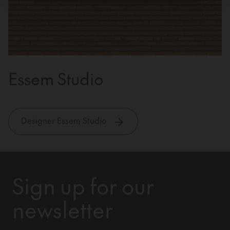
Essem Studio
Designer Essem Studio
Sign up for our
newsletter