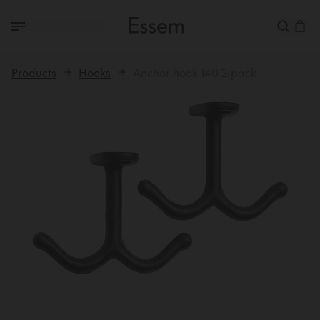
Products
Hooks
Anchor hook 140 2-pack