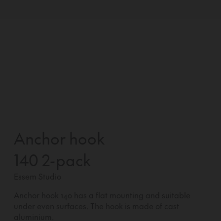
Anchor hook
140 2-pack
Essem Studio
Anchor hook 140 has a flat mounting and suitable
under even surfaces. The hook is made of cast
aluminium.