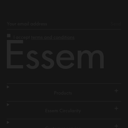
I accept
terms and conditions
+
Products
+
Essem Circularity
+
Customer service