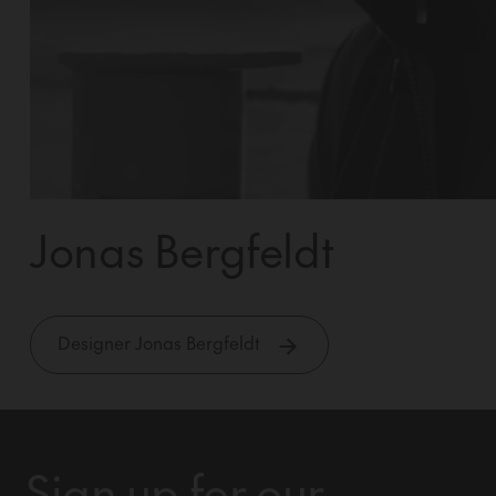
Jonas Bergfeldt
Designer Jonas Bergfeldt
Sign up for our