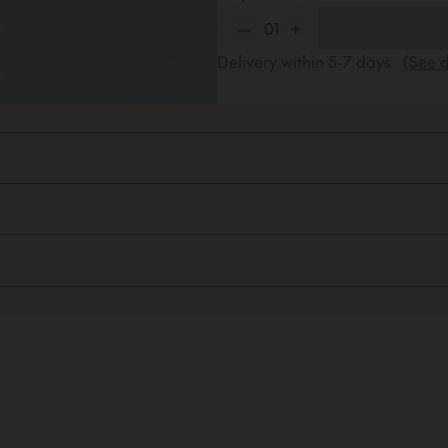
—
01
+
Delivery within
5-7
days
(See d