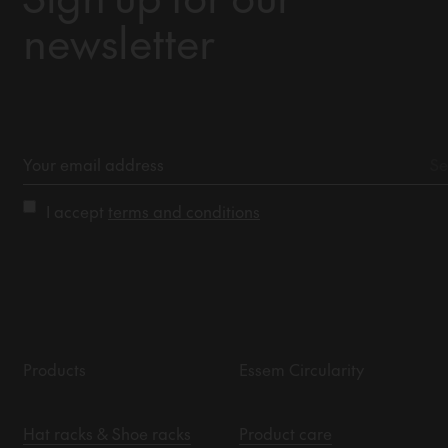
newsletter
I accept
terms and conditions
Products
Essem Circularity
Hat racks & Shoe racks
Product care