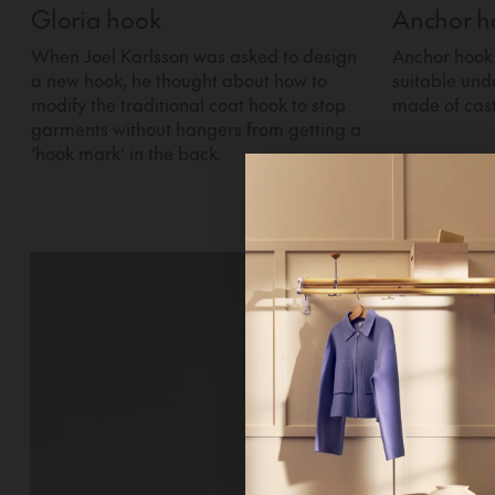
Gloria hook
Anchor h
When Joel Karlsson was asked to design
Anchor hook 
a new hook, he thought about how to
suitable und
modify the traditional coat hook to stop
made of cas
garments without hangers from getting a
‘hook mark’ in the back.
Hi!
It looks 
continue