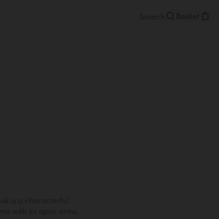
Basket
k is a characterful
e with its open arms.