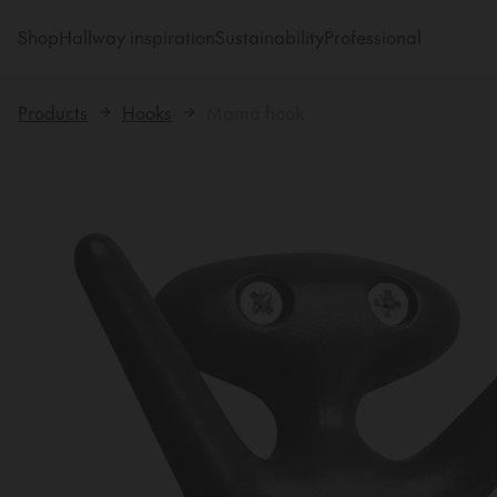
Shop
Hallway inspiration
Sustainability
Professional
Products
Hooks
Mama hook