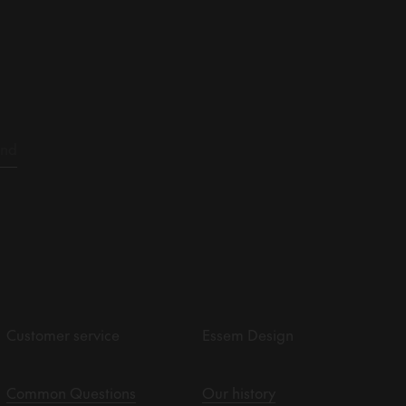
Customer service
Essem Design
Common Questions
Our history