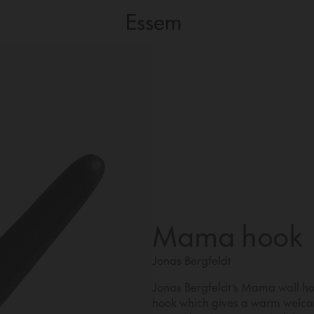
Mama hook
Jonas Bergfeldt
Jonas Bergfeldt’s Mama wall hoo
hook which gives a warm welcom