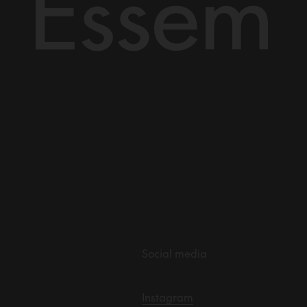
Social media
Instagram