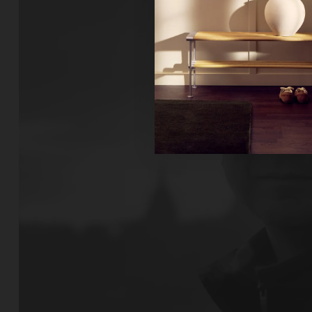
Ne
Un