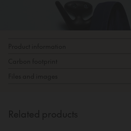
Product information
Carbon footprint
Files and images
Related products