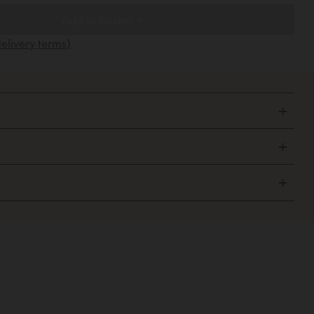
Add to basket +
elivery terms)
+
+
+