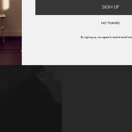
SIGN UP
therlands
Norway
Swede
NO THANKS
ited States
Global
By signing up, you agree to receive email mar