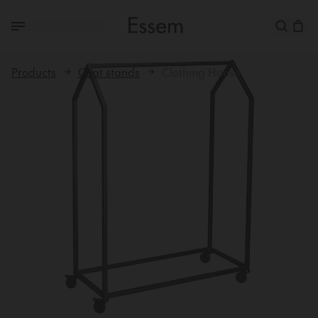
Products
Coat stands
Clothing House