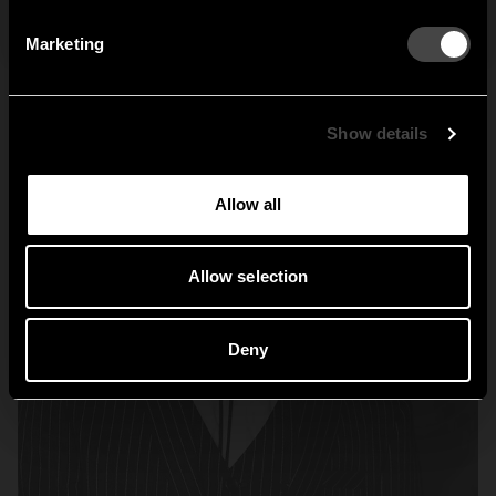
By signing up, you agree to receive email marketing.
Marketing
Sweden
United States
Global
Show details
Allow all
Allow selection
Deny