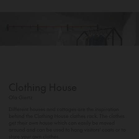
Clothing House
Ola Giertz
Different houses and cottages are the inspiration
behind the Clothing House clothes rack. The clothes
get their own house which can easily be moved
around and can be used to hang visitors’ coats or to
store your own clothes.