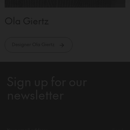
Ola Giertz
Designer Ola Giertz
Sign up for our
newsletter