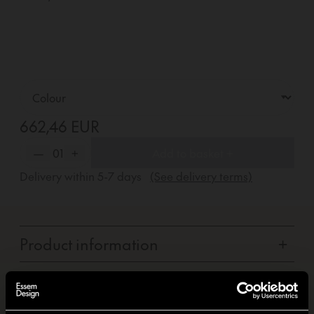
662,46 EUR
—
01
+
Add to basket +
Delivery within
5-7
days
(See delivery terms)
Product information
+
Carbon footprint
+