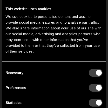
Files and images
+
This website uses cookies
We use cookies to personalise content and ads, to
provide social media features and to analyse our traffic.
We also share information about your use of our site with
Related products
our social media, advertising and analytics partners who
may combine it with other information that you’ve
Hi!
provided to them or that they’ve collected from your use
Clothing House
3-pack hanger
of their services.
It looks like you are situated in
United States
. Which
shoe shelf
Triangel
site do you want to continue to?
s
Add more function and
Hanger made from one
Austria
Denmark
Consent
h
storage to your Clothing
piece of bent steel. The
Welcome to the hallway
Necessary
S
Selection
House. Stow shoes or
rounded corners reduce
Our newsletter brings you a welcoming blend of new products, hallway
bags in your portable
the risk of clothes
Finland
France
inspiration, and the occasional behind-the-scenes from us in Anderstorp.
wardrobe.
snagging and getting
Preferences
torn.
Germany
Italy
SIGN UP
Statistics
NO THANKS
1
of
2
Netherlands
Norway