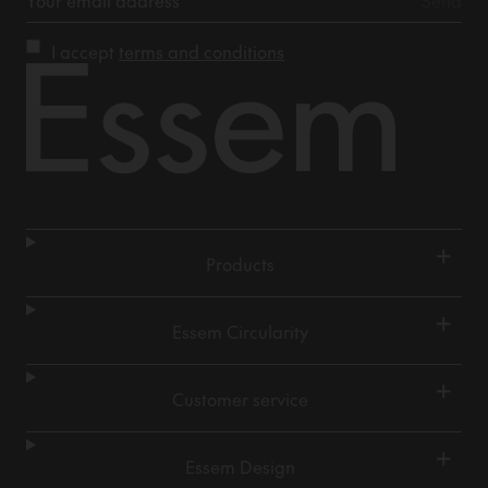
I accept
terms and conditions
+
Products
+
Essem Circularity
+
Customer service
+
Essem Design