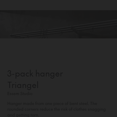
3-pack hanger
Triangel
Essem Studio
Hanger made from one piece of bent steel. The
rounded corners reduce the risk of clothes snagging
and getting torn.