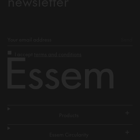
newsletter
I accept
terms and conditions
+
Products
+
Essem Circularity