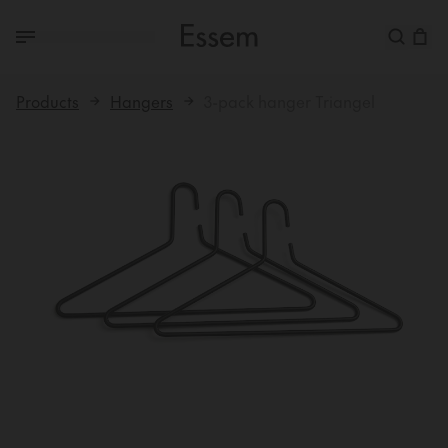
Products
Hangers
3-pack hanger Triangel