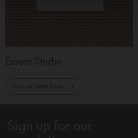
Essem Studio
Designer Essem Studio
Sign up for our