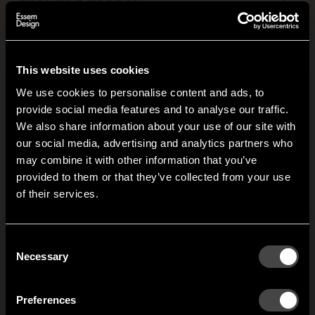
Files and images
+
This website uses cookies
Related products
We use cookies to personalise content and ads, to
provide social media features and to analyse our traffic.
We also share information about your use of our site with
Classic hat rack
Classic hat rack
our social media, advertising and analytics partners who
may combine it with other information that you’ve
single
Gunnar Bolin designed
D
Hi!
provided to them or that they’ve collected from your use
the Classic hat rack in the
c
Gunnar Bolin designed
of their services.
late 1950s. Classic. Its
i
It looks like you are situated in
United States
. Which
the Classic hat rack in the
rounded form broke new
C
site do you want to continue to?
late 1950s. Classic. Its
ground and saved a lot
r
rounded form broke new
Austria
Denmark
Consent
of heads from sharp
t
ground and saved a lot
Welcome to the hallway
Necessary
Selection
edges.
c
of heads from sharp
Our newsletter brings you a welcoming blend of new products, hallway
Finland
France
edges. Here you see it
inspiration, and the occasional behind-the-scenes from us in Anderstorp.
t
with just one shelf.
Preferences
t