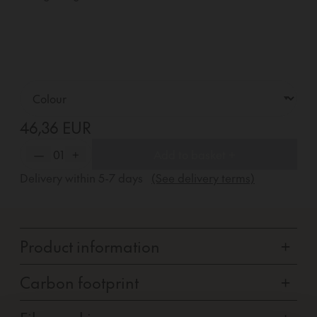
46,36 EUR
—
01
+
Add to basket +
Delivery within
5-7
days
(See delivery terms)
Product information
+
Carbon footprint
+