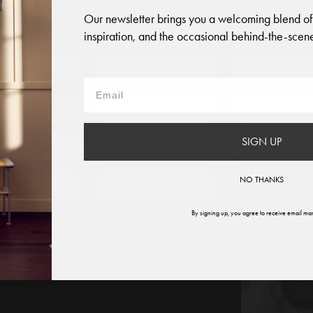
Our newsletter brings you a welcoming blend of
like you are situated in
United States
. Which site do you want t
inspiration, and the occasional behind-the-scene
 to?
Austria
Denmark
Finland
France
Germany
Italy
SIGN UP
therlands
Norway
Swede
NO THANKS
ited States
Global
By signing up, you agree to receive email mar