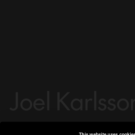
Joel Karlsso
Essem Design
Designer
Joel Karlsson
This website uses cookie