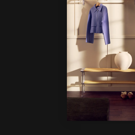
Hi!
It looks 
continue
Ne
Un