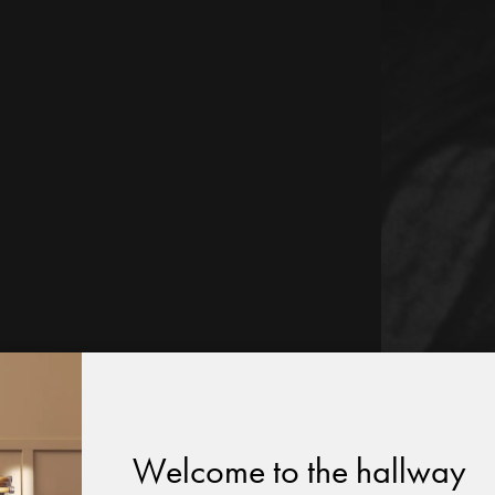
Welcome to the hallway