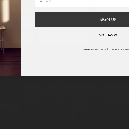
France
Germany
Italy
SIGN UP
therlands
Norway
Swede
NO THANKS
ited States
Global
By signing up, you agree to receive email mar