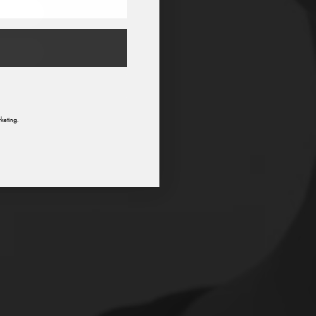
n
keting.