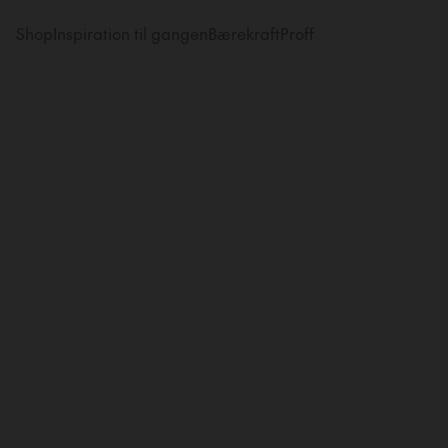
Shop
Inspiration til gangen
Bærekraft
Proff