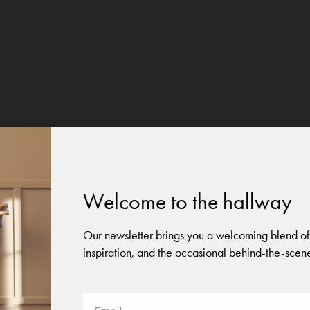
Welcome to the hallway
Our newsletter brings you a welcoming blend of
like you are situated in
United States
. Which site do you want t
inspiration, and the occasional behind-the-scene
 to?
Austria
Denmark
Finland