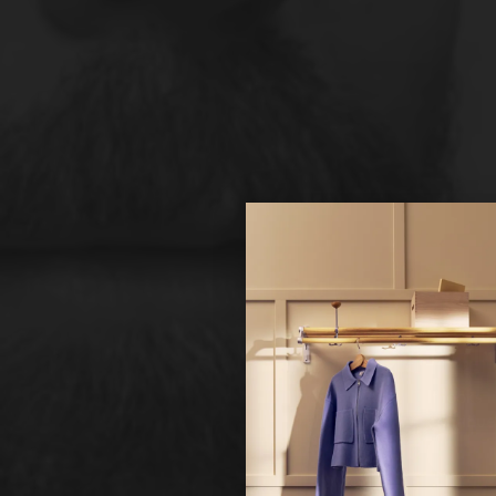
Hi!
It looks 
continue