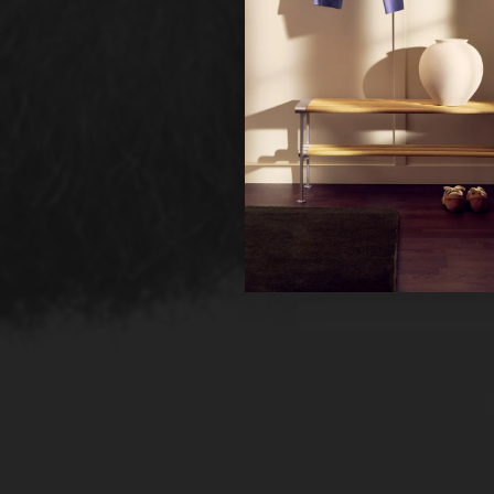
Ne
Un