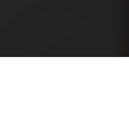
Essem Design
Essem Stories
My Scandinavian Home
Niki Brantmark, står bak My
Scandinavian Home, åpner