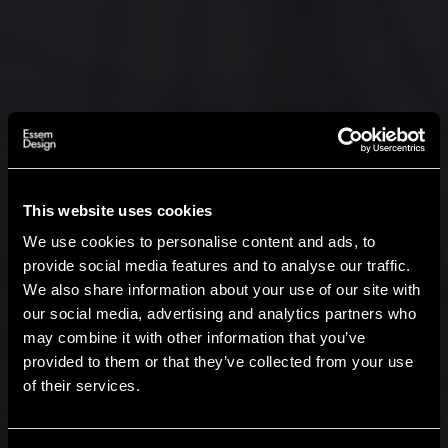
This website uses cookies
We use cookies to personalise content and ads, to
provide social media features and to analyse our traffic.
We also share information about your use of our site with
our social media, advertising and analytics partners who
may combine it with other information that you’ve
Hi!
provided to them or that they’ve collected from your use
of their services.
It looks like you are situated in
United States
. Which
site do you want to continue to?