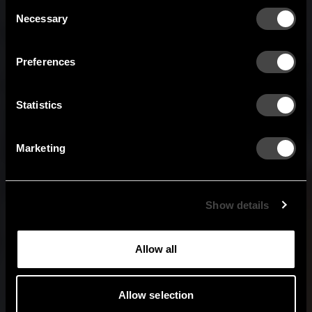
Austria
Denmark
Consent
Welcome to the hallway
Necessary
Selection
Our newsletter brings you a welcoming blend of new products, hallway
Finland
France
inspiration, and the occasional behind-the-scenes from us in Anderstorp.
Preferences
Germany
Italy
SIGN UP
Statistics
NO THANKS
Netherlands
Norway
By signing up, you agree to receive email marketing.
Marketing
Sweden
United States
Global
Show details
Allow all
Allow selection