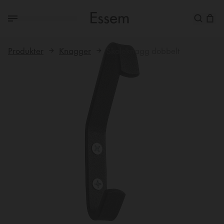
Produkter
Knagger
Skoleknagg dobbelt