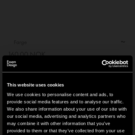
160,00 NOK
—
01
+
Legg i handlekurv +
Levering innen
5-7
dager
(Se leveringsvilkår)
This website uses cookies
We use cookies to personalise content and ads, to
provide social media features and to analyse our traffic.
Produktinformasjon
+
We also share information about your use of our site with
our social media, advertising and analytics partners who
Klimafotavtrykk
+
may combine it with other information that you’ve
Hi!
provided to them or that they’ve collected from your use