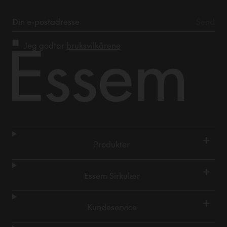
Jeg godtar
bruksvilkårene
+
Produkter
+
Essem Sirkulær
+
Kundeservice