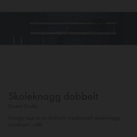
Skoleknagg dobbelt
Essem Studio
Knagg 1040 er en dobbelt, tradisjonell skoleknagg
produsert i stål.