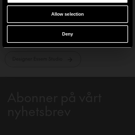
Allow selection
Essem Studio
Deny
Designer Essem Studio
Abonner på vårt
nyhetsbrev