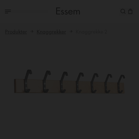
Produkter
Knaggrekker
Knaggrekke 2