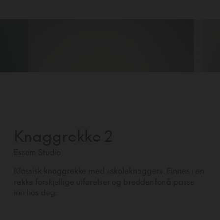
Knaggrekke 2
Essem Studio
Klassisk knaggrekke med «skoleknagger». Finnes i en
rekke forskjellige utførelser og bredder for å passe
inn hos deg.