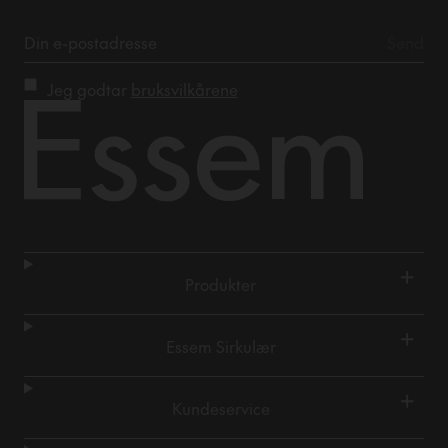
Jeg godtar
bruksvilkårene
+
Produkter
+
Essem Sirkulær
+
Kundeservice