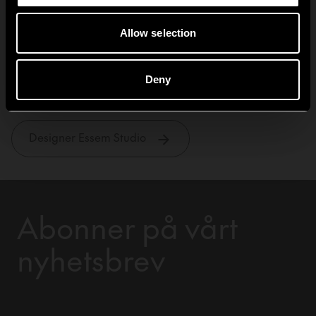
Allow selection
Essem Studio
Deny
Designer Essem Studio
Abonner på vårt
nyhetsbrev