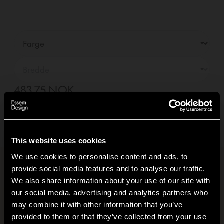
483,75 NOK
—
01
+
Legg i handlekurv +
Levering innen
10-14
dager
(Se leveringsvilkår)
This website uses cookies
We use cookies to personalise content and ads, to
provide social media features and to analyse our traffic.
Produktinformasjon
+
We also share information about your use of our site with
our social media, advertising and analytics partners who
Klimafotavtrykk
+
may combine it with other information that you’ve
Hi!
provided to them or that they’ve collected from your use