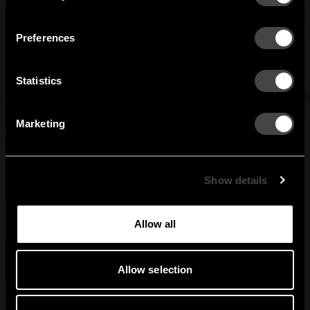
Our newsletter brings you a welcoming blend of new products, hallway
Finland
France
inspiration, and the occasional behind-the-scenes from us in Anderstorp.
Preferences
Germany
Italy
SIGN UP
Statistics
NO THANKS
Netherlands
Norway
By signing up, you agree to receive email marketing.
Marketing
Sweden
United States
Global
Show details
Allow all
Allow selection