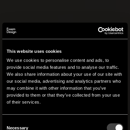
This website uses cookies
We use cookies to personalise content and ads, to
provide social media features and to analyse our traffic.
We also share information about your use of our site with
our social media, advertising and analytics partners who
may combine it with other information that you’ve
Hi!
provided to them or that they’ve collected from your use
of their services.
It looks like you are situated in
United States
. Which
site do you want to continue to?
Austria
Denmark
Consent
Welcome to the hallway
Necessary
Selection