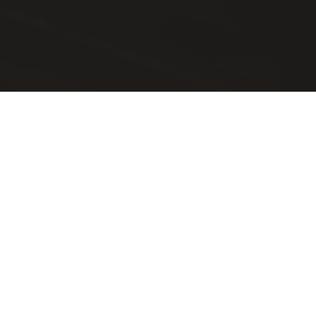
Essem Design
Essem Stories
Elizabetta Rizzato...
En pratstund med Elisabetta
Rizzato, italiensk arkitekt
som bytte bana till trend,
färg och inredning