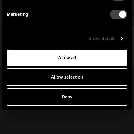
Netherlands
Norway
By signing up, you agree to receive email marketing.
Marketing
Sweden
United States
Global
Show details
Allow all
Allow selection
Prenumerera på vårt
nyhetsbrev
Deny