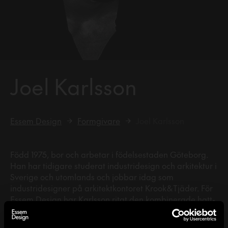
Joel Karlsson
Essem Design
Formgivare
Joel Karlsson
Född 1975, bor och arbetar i födelsestaden Göteborg.
Han har tidigare studerat industridesign och arkitektur i
Sverige och utomlands och jobbar idag som
industridesigner på arkitektkontoret Krook & Tjäder. För
Essem Design har Karlsson ritat den kombinerade hatt-
och skohyllan Vincent samt kroken Gloria.