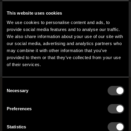
This website uses cookies
We use cookies to personalise content and ads, to
provide social media features and to analyse our traffic.
We also share information about your use of our site with
our social media, advertising and analytics partners who
Gloria klädkrok
may combine it with other information that you’ve
Hi!
Från 401,25 SEK
provided to them or that they’ve collected from your use
of their services.
It looks like you are situated in
United States
. Which
site do you want to continue to?
Austria
Denmark
Consent
Rum med Joel Karlsson
Welcome to the hallway
Necessary
Selection
Our newsletter brings you a welcoming blend of new products, hallway
Finland
France
inspiration, and the occasional behind-the-scenes from us in Anderstorp.
Preferences
Germany
Italy
SIGN UP
Statistics
NO THANKS