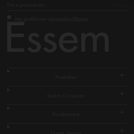
Jag godkänner
användarvillkoren
+
Produkter
+
Essem Circularity
+
Kundservice
+
Essem Design