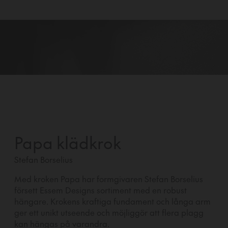
Papa klädkrok
Stefan Borselius
Med kroken Papa har formgivaren Stefan Borselius
försett Essem Designs sortiment med en robust
hängare. Krokens kraftiga fundament och långa arm
ger ett unikt utseende och möjliggör att flera plagg
kan hängas på varandra.