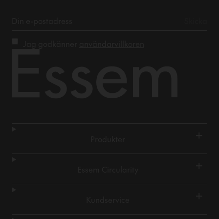
Jag godkänner
användarvillkoren
+
Produkter
+
Essem Circularity
+
Kundservice