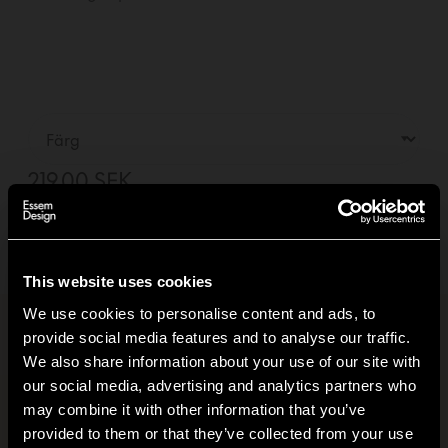
219,00 SEK
—
01
+
Lägg i varukorg +
Leverans inom
2-5
dagar
(Se leveransvillkor)
This website uses cookies
We use cookies to personalise content and ads, to
provide social media features and to analyse our traffic.
Produktinformation
+
We also share information about your use of our site with
our social media, advertising and analytics partners who
Klimatavtryck
+
may combine it with other information that you’ve
Hi!
provided to them or that they’ve collected from your use