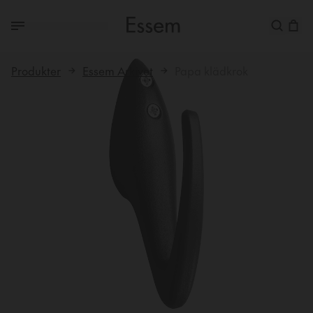
Produkter
Essem Arkivet
Papa klädkrok