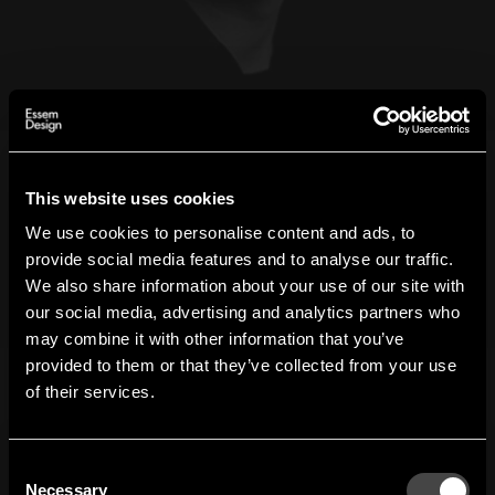
Stefan Borselius
This website uses cookies
We use cookies to personalise content and ads, to
Essem Design
provide social media features and to analyse our traffic.
Designer
Stefan Borselius
We also share information about your use of our site with
our social media, advertising and analytics partners who
Geboren 1974 in Malmö, lebt und arbeitet er heute in
may combine it with other information that you’ve
Hi!
Trelleborg. Borselius, der einen Gesellenbrief einer
provided to them or that they’ve collected from your use
Möbelschreinerei hat und von Carl Malmstens
of their services.
It looks like you are situated in
United States
. Which
Designschule in Design ausgebildet wurde, gründete
site do you want to continue to?
Borselius Design 2002. Stefan Borselius ist ein mehrfach
ausgezeichneter Designer, zwei seiner Produkte sind im
Austria
Denmark
Consent
Nationalmuseum ausgestellt. Für Essem Design hat er
Welcome to the hallway
Necessary
Selection