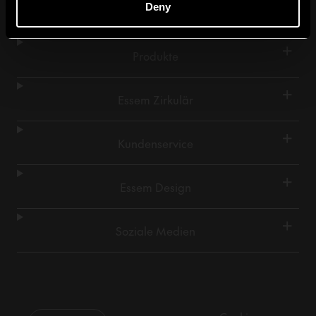
Deny
+
Produkte
+
Essem Zirkulär
+
Kundenservice
+
Essem Design
+
Soziale Medien