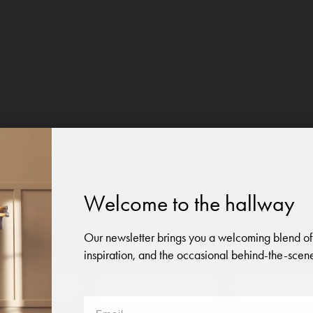
Welcome to the hallway
Our newsletter brings you a welcoming blend of
like you are situated in
United States
. Which site do you want t
inspiration, and the occasional behind-the-scene
 to?
Austria
Denmark
Finland