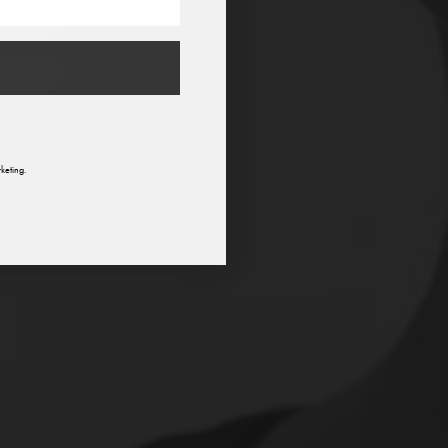
n
keting.