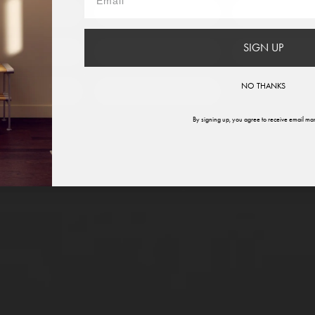
France
Germany
Italy
SIGN UP
therlands
Norway
Swede
NO THANKS
ited States
Global
By signing up, you agree to receive email mar