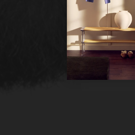
Ne
Un