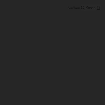
Kasse