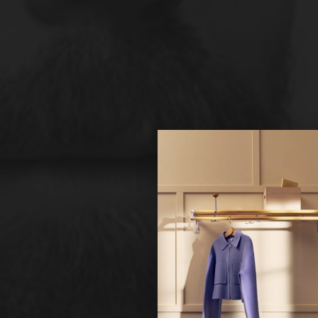
Hi!
It looks 
continue