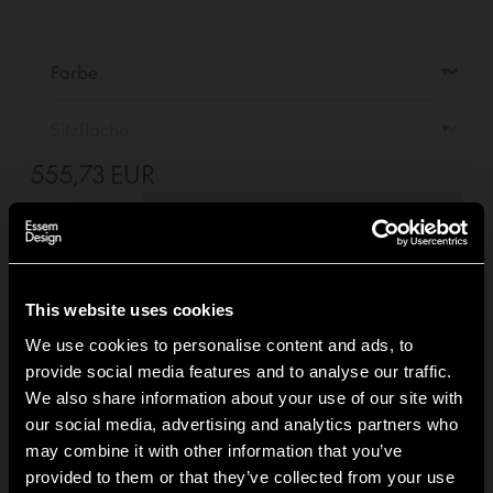
555,73 EUR
—
01
+
In den Warenkorb +
Lieferung innerhalb
5-7
tage
(Siehe Lieferbedingungen)
This website uses cookies
We use cookies to personalise content and ads, to
provide social media features and to analyse our traffic.
Produktinformationen
+
We also share information about your use of our site with
our social media, advertising and analytics partners who
CO₂-Fußabdruck
+
may combine it with other information that you’ve
Hi!
provided to them or that they’ve collected from your use