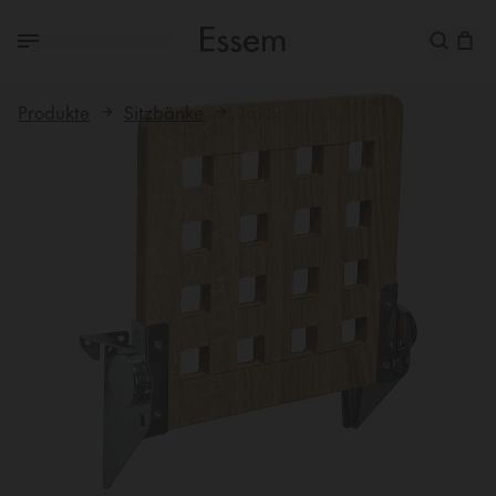
Produkte
Sitzbänke
Jaxon