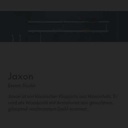
Jaxon
Essem Studio
Jaxon ist ein klassischer Klappsitz aus Massivholz. Er
wird als Wandstuhl mit Armaturen aus gewalztem,
glänzend verchromtem Stahl montiert.