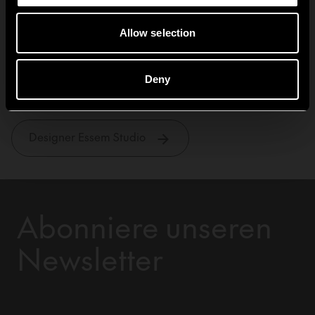
Allow selection
Essem Studio
Deny
Designer Essem Studio
Abonniere unseren
Newsletter