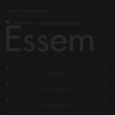
Ich stimme zu
nutzungsbedingungen
+
Produkte
+
Essem Zirkulär
+
Kundenservice